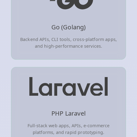
Go (Golang)
Backend APIs, CLI tools, cross-platform apps,
and high-performance services.
PHP Laravel
Full-stack web apps, APIs, e-commerce
platforms, and rapid prototyping.