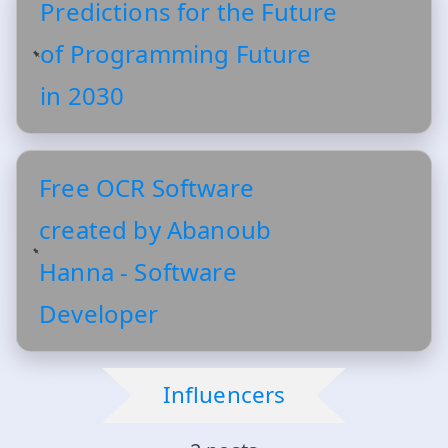
Predictions for the Future
of Programming Future
in 2030
Free OCR Software
created by Abanoub
Hanna - Software
Developer
Influencers