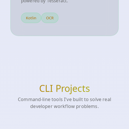
powered by Tesseract.
Kotlin
OCR
CLI Projects
Command-line tools I've built to solve real
developer workflow problems.