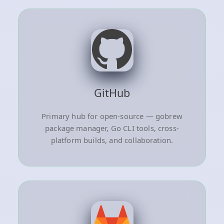
GitHub
Primary hub for open-source — gobrew
package manager, Go CLI tools, cross-
platform builds, and collaboration.