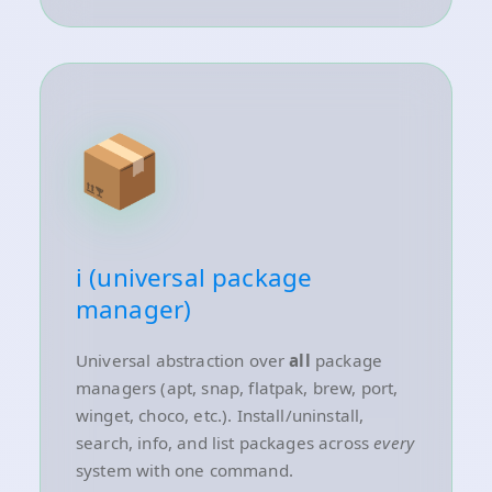
📦
i (universal package
manager)
Universal abstraction over
all
package
managers (apt, snap, flatpak, brew, port,
winget, choco, etc.). Install/uninstall,
search, info, and list packages across
every
system with one command.