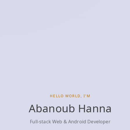
HELLO WORLD, I’M
Abanoub Hanna
Full‑stack Web & Android Developer