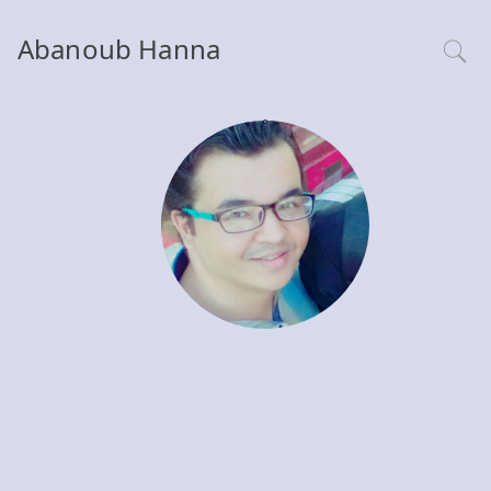
Abanoub Hanna