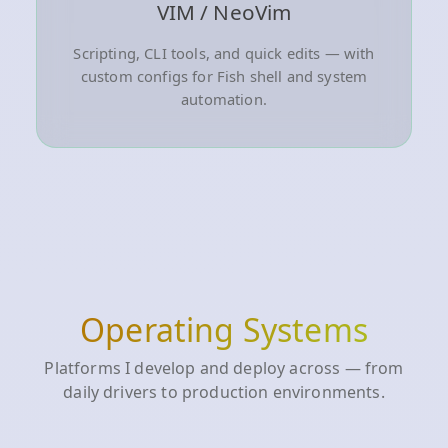
VIM / NeoVim
Scripting, CLI tools, and quick edits — with
custom configs for Fish shell and system
automation.
Operating Systems
Platforms I develop and deploy across — from
daily drivers to production environments.