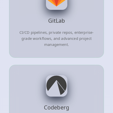
GitLab
CI/CD pipelines, private repos, enterprise-
grade workflows, and advanced project
management.
Codeberg