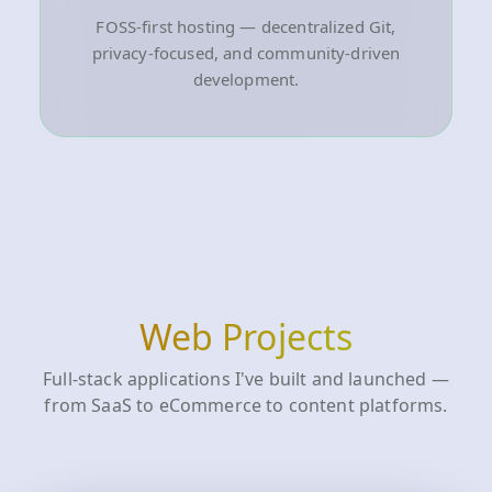
FOSS-first hosting — decentralized Git,
privacy-focused, and community-driven
development.
Web Projects
Full-stack applications I've built and launched —
from SaaS to eCommerce to content platforms.