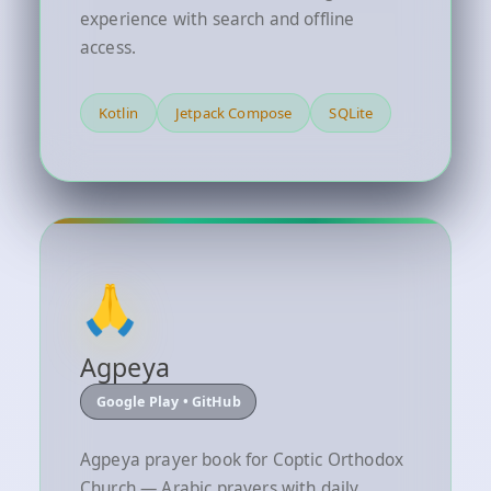
experience with search and offline
access.
Kotlin
Jetpack Compose
SQLite
🙏
Agpeya
Google Play • GitHub
Agpeya prayer book for Coptic Orthodox
Church — Arabic prayers with daily