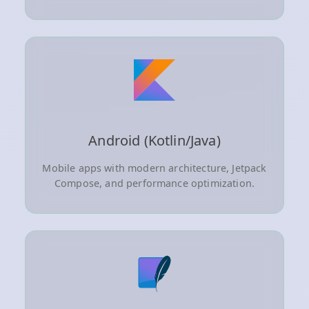
Android (Kotlin/Java)
Mobile apps with modern architecture, Jetpack
Compose, and performance optimization.