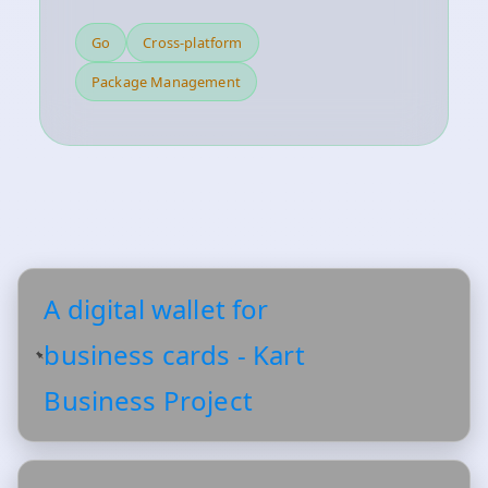
Go
Cross-platform
Package Management
A digital wallet for
business cards - Kart
Business Project