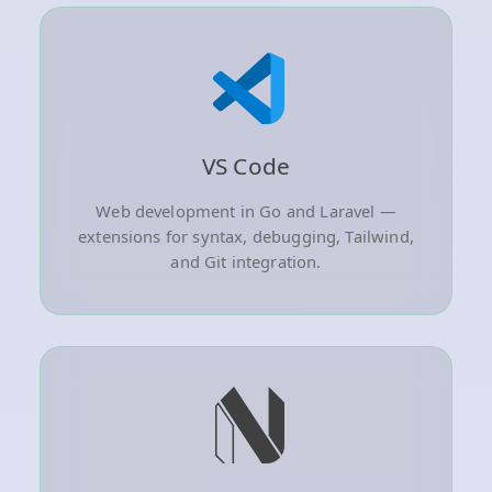
VS Code
Web development in Go and Laravel —
extensions for syntax, debugging, Tailwind,
and Git integration.