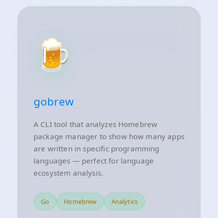
🍺
gobrew
A CLI tool that analyzes Homebrew
package manager to show how many apps
are written in specific programming
languages — perfect for language
ecosystem analysis.
Go
Homebrew
Analytics