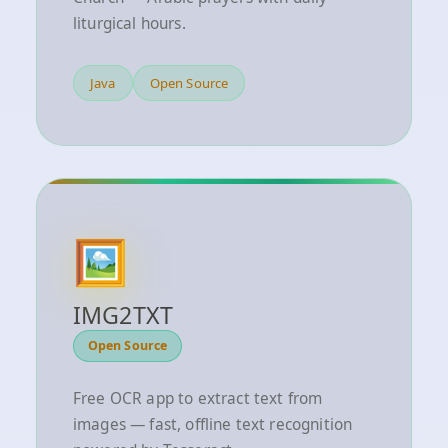
liturgical hours.
Java
Open Source
🖼️
IMG2TXT
Open Source
Free OCR app to extract text from
images — fast, offline text recognition