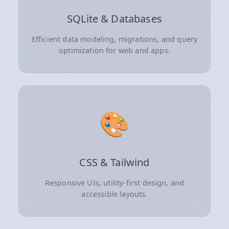
SQLite & Databases
Efficient data modeling, migrations, and query
optimization for web and apps.
🎨
CSS & Tailwind
Responsive UIs, utility-first design, and
accessible layouts.