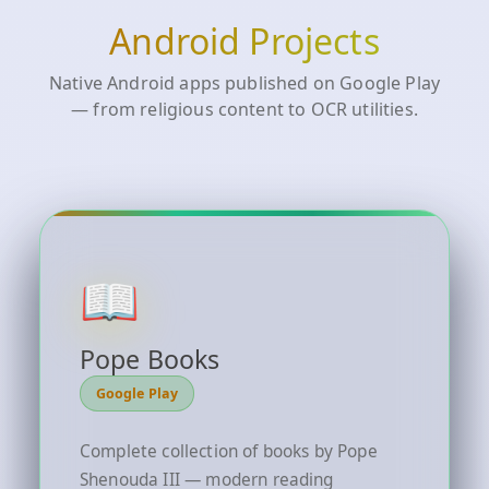
Android Projects
Native Android apps published on Google Play
— from religious content to OCR utilities.
📖
Pope Books
Google Play
Complete collection of books by Pope
Shenouda III — modern reading