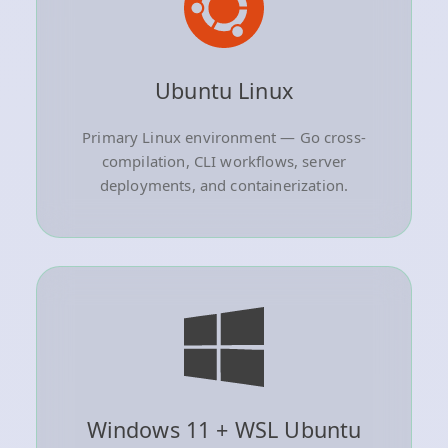
Ubuntu Linux
Primary Linux environment — Go cross-
compilation, CLI workflows, server
deployments, and containerization.
Windows 11 + WSL Ubuntu