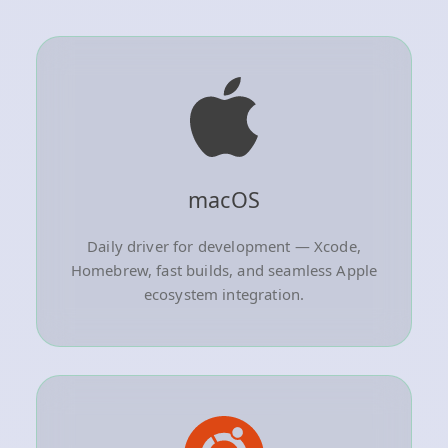
macOS
Daily driver for development — Xcode,
Homebrew, fast builds, and seamless Apple
ecosystem integration.