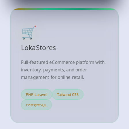
🛒
LokaStores
Full-featured eCommerce platform with
inventory, payments, and order
management for online retail.
PHP Laravel
Tailwind CSS
PostgreSQL