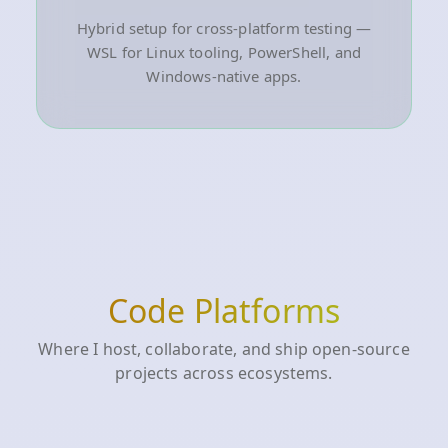
Hybrid setup for cross-platform testing —
WSL for Linux tooling, PowerShell, and
Windows-native apps.
Code Platforms
Where I host, collaborate, and ship open-source
projects across ecosystems.