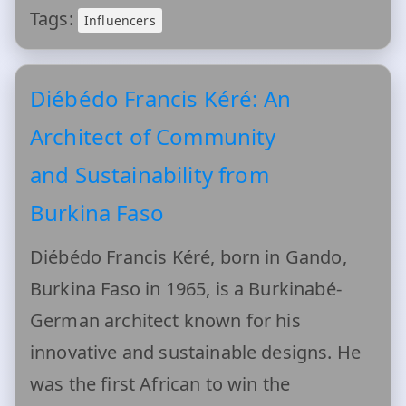
Tags:
Influencers
Diébédo Francis Kéré: An
Architect of Community
and Sustainability from
Burkina Faso
Diébédo Francis Kéré, born in Gando,
Burkina Faso in 1965, is a Burkinabé-
German architect known for his
innovative and sustainable designs. He
was the first African to win the