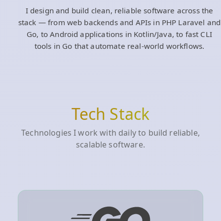
I design and build clean, reliable software across the
stack — from web backends and APIs in PHP Laravel and
Go, to Android applications in Kotlin/Java, to fast CLI
tools in Go that automate real‑world workflows.
Tech Stack
Technologies I work with daily to build reliable,
scalable software.