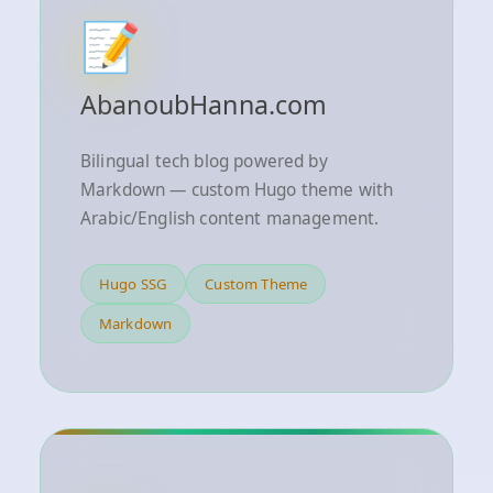
📝
AbanoubHanna.com
Bilingual tech blog powered by
Markdown — custom Hugo theme with
Arabic/English content management.
Hugo SSG
Custom Theme
Markdown