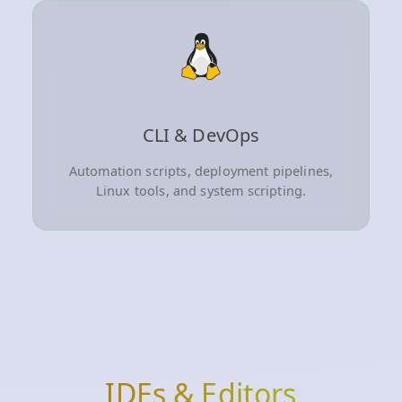
CLI & DevOps
Automation scripts, deployment pipelines,
Linux tools, and system scripting.
IDEs & Editors