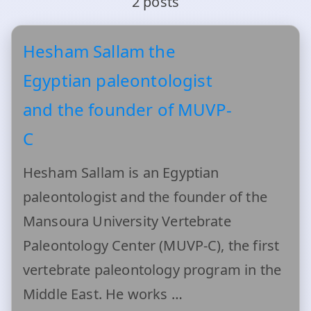
2 posts
Hesham Sallam the
Egyptian paleontologist
and the founder of MUVP-
C
Hesham Sallam is an Egyptian
paleontologist and the founder of the
Mansoura University Vertebrate
Paleontology Center (MUVP-C), the first
vertebrate paleontology program in the
Middle East. He works …