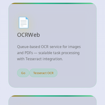
📄
OCRWeb
Queue-based OCR service for images
and PDFs — scalable task processing
with Tesseract integration.
Go
Tesseract OCR