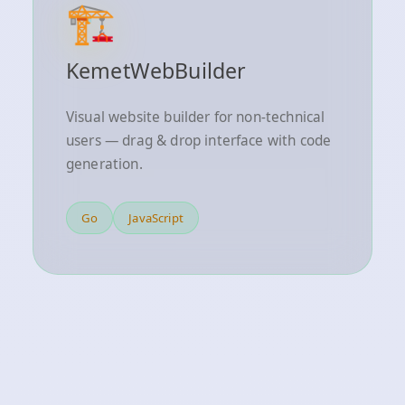
🏗️
KemetWebBuilder
Visual website builder for non-technical
users — drag & drop interface with code
generation.
Go
JavaScript