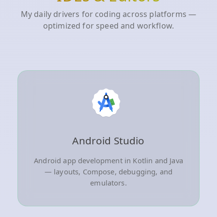
My daily drivers for coding across platforms —
optimized for speed and workflow.
Android Studio
Android app development in Kotlin and Java
— layouts, Compose, debugging, and
emulators.