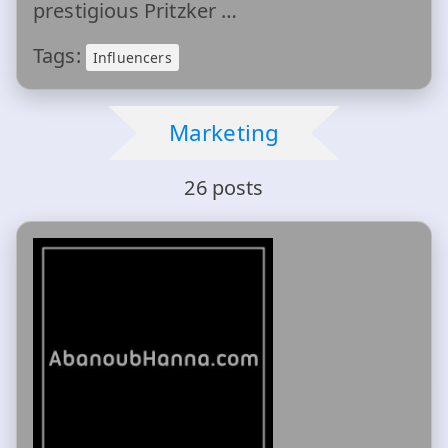
prestigious Pritzker …
Tags:
Influencers
Marketing
26 posts