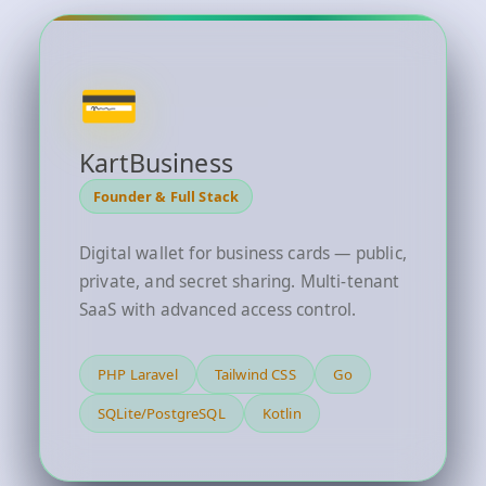
💳
KartBusiness
Founder & Full Stack
Digital wallet for business cards — public,
private, and secret sharing. Multi-tenant
SaaS with advanced access control.
PHP Laravel
Tailwind CSS
Go
SQLite/PostgreSQL
Kotlin