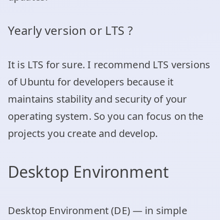
Yearly version or LTS ?
It is LTS for sure. I recommend LTS versions
of Ubuntu for developers because it
maintains stability and security of your
operating system. So you can focus on the
projects you create and develop.
Desktop Environment
Desktop Environment (DE) — in simple