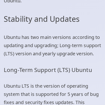
Ubuntu.
Stability and Updates
Ubuntu has two main versions according to
updating and upgrading; Long-term support
(LTS) version and yearly upgrade version.
Long-Term Support (LTS) Ubuntu
Ubuntu LTS is the version of operating
system that is supported for 5 years of bug
fixes and security fixes updates. This