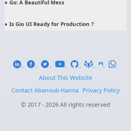
Go: A Beautiful Mess
Is Gio UI Ready for Production ?
About This Website
Contact Abanoub Hanna
Privacy Policy
© 2017 - 2026 All rights reserved