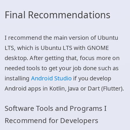
Final Recommendations
I recommend the main version of Ubuntu
LTS, which is Ubuntu LTS with GNOME
desktop. After getting that, focus more on
needed tools to get your job done such as
installing
Android Studio
if you develop
Android apps in Kotlin, Java or Dart (Flutter).
Software Tools and Programs I
Recommend for Developers