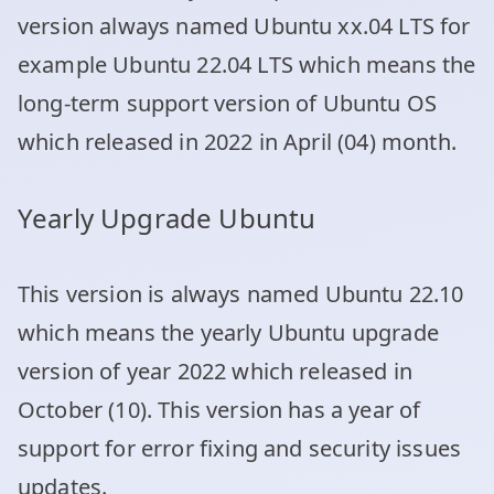
version always named Ubuntu xx.04 LTS for
example Ubuntu 22.04 LTS which means the
long-term support version of Ubuntu OS
which released in 2022 in April (04) month.
Yearly Upgrade Ubuntu
This version is always named Ubuntu 22.10
which means the yearly Ubuntu upgrade
version of year 2022 which released in
October (10). This version has a year of
support for error fixing and security issues
updates.