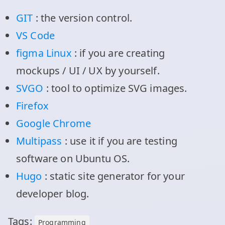
GIT
: the version control.
VS Code
figma Linux
: if you are creating
mockups / UI / UX by yourself.
SVGO
: tool to optimize SVG images.
Firefox
Google Chrome
Multipass
: use it if you are testing
software on Ubuntu OS.
Hugo
: static site generator for your
developer blog.
Tags:
Programming