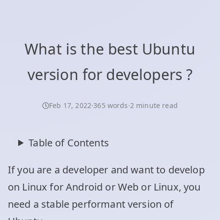
What is the best Ubuntu
version for developers ?
Feb 17, 2022
·
365 words
·
2 minute read
Table of Contents
If you are a developer and want to develop
on Linux for Android or Web or Linux, you
need a stable performant version of