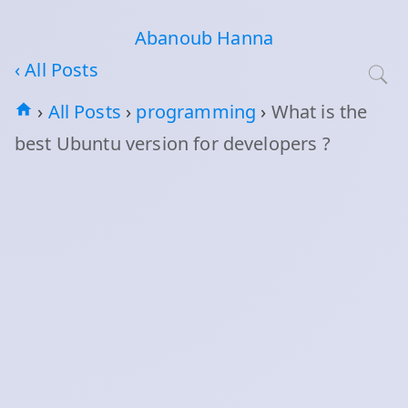
Abanoub Hanna
‹ All Posts
›
All Posts
›
programming
›
What is the
best Ubuntu version for developers ?