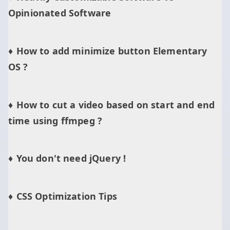
Opinionated Software
How to add minimize button Elementary
OS ?
How to cut a video based on start and end
time using ffmpeg ?
You don't need jQuery !
CSS Optimization Tips