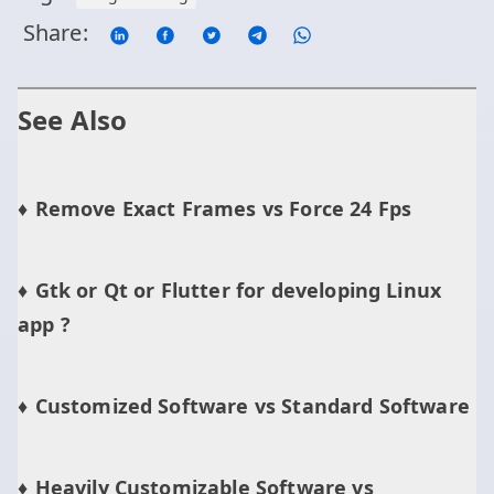
Share:
See Also
Remove Exact Frames vs Force 24 Fps
Gtk or Qt or Flutter for developing Linux
app ?
Customized Software vs Standard Software
Heavily Customizable Software vs