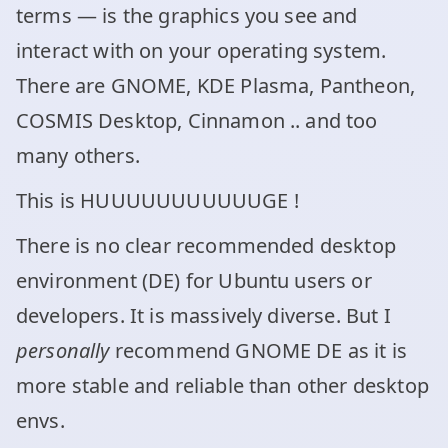
terms — is the graphics you see and
interact with on your operating system.
There are GNOME, KDE Plasma, Pantheon,
COSMIS Desktop, Cinnamon .. and too
many others.
This is HUUUUUUUUUUUGE !
There is no clear recommended desktop
environment (DE) for Ubuntu users or
developers. It is massively diverse. But I
personally
recommend GNOME DE as it is
more stable and reliable than other desktop
envs.