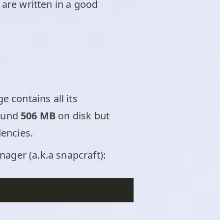
s are written in a good
 contains all its
round
506 MB
on disk but
dencies.
ager (a.k.a snapcraft):