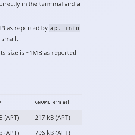
irectly in the terminal and a
7MB as reported by
apt info
 small.
Its size is ~1MB as reported
y
GNOME Terminal
B (APT)
217 kB (APT)
B (APT)
796 kB (APT)