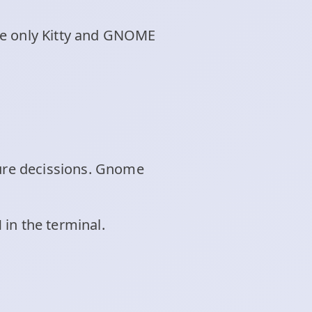
re only Kitty and GNOME
ture decissions. Gnome
in the terminal.