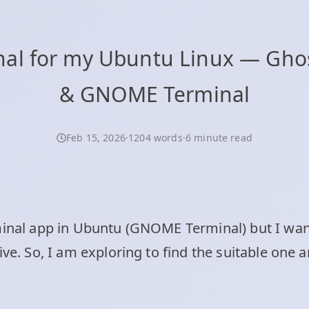
l for my Ubuntu Linux — Ghostt
& GNOME Terminal
Feb 15, 2026
·
1204 words
·
6 minute read
minal app in Ubuntu (GNOME Terminal) but I wan
tive. So, I am exploring to find the suitable on