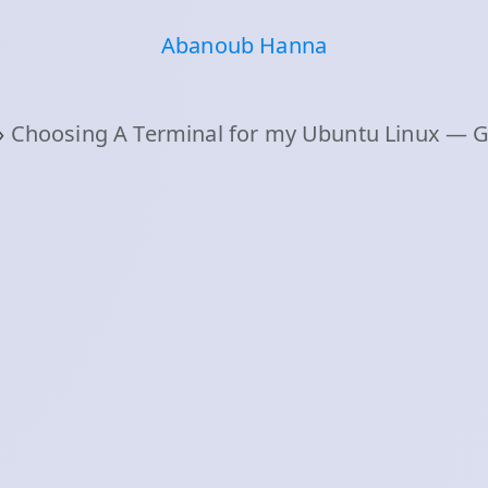
Abanoub Hanna
›
Choosing A Terminal for my Ubuntu Linux — Ghos