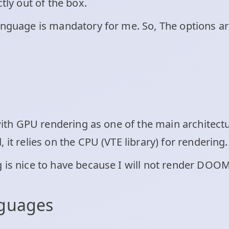
tly out of the box.
language is mandatory for me. So, The options a
y with GPU rendering as one of the main architec
 it relies on the CPU (VTE library) for rendering.
 is nice to have because I will not render DOOM 
nguages