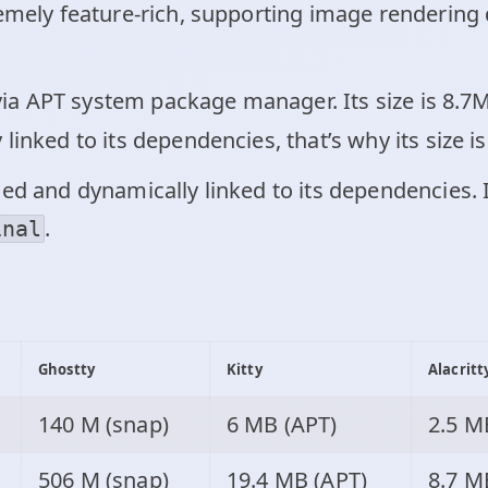
emely feature-rich, supporting image rendering d
l via APT system package manager. Its size is 8.
y linked to its dependencies, that’s why its size is
ed and dynamically linked to its dependencies. 
.
inal
:
Ghostty
Kitty
Alacritt
140 M (snap)
6 MB (APT)
2.5 M
506 M (snap)
19.4 MB (APT)
8.7 M