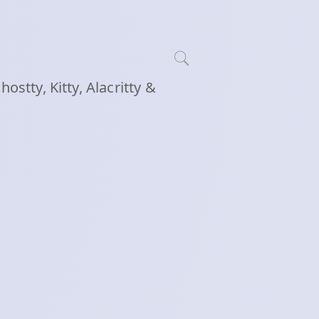
tty, Kitty, Alacritty &