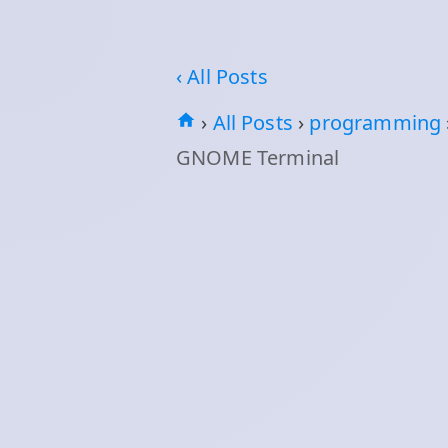
‹ All Posts
›
All Posts
›
programming
GNOME Terminal