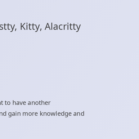
y, Kitty, Alacritty
t to have another
e and gain more knowledge and