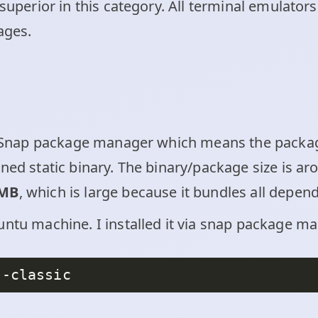
 superior in this category. All terminal emulator
ages.
ia Snap package manager which means the package
ined static binary. The binary/package size is a
 MB
, which is large because it bundles all depen
ntu machine. I installed it via snap package man