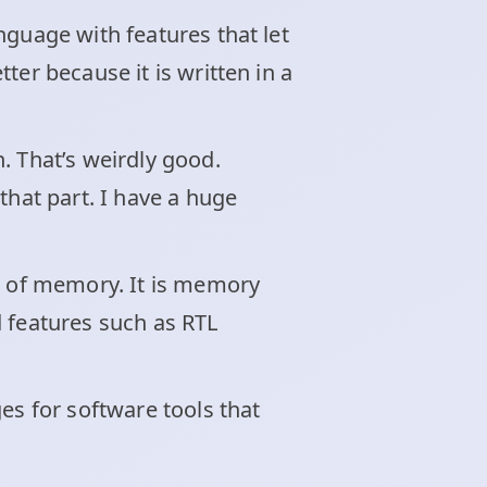
nguage with features that let
ter because it is written in a
. That’s weirdly good.
that part. I have a huge
el of memory. It is memory
d features such as RTL
es for software tools that