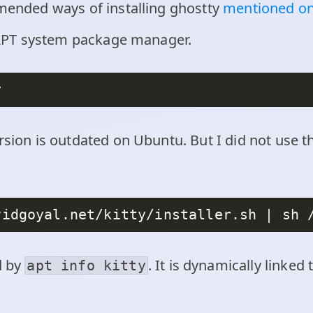
mmended ways of installing ghostty
mentioned on
ia APT system package manager.
rsion is outdated on Ubuntu. But I did not use 
d by
. It is dynamically linked
apt info kitty