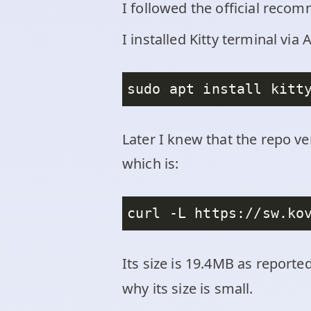
I followed the official reco
I installed Kitty terminal v
Later I knew that the repo ve
which is:
Its size is 19.4MB as reporte
why its size is small.