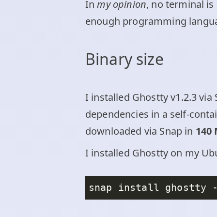
In
my opinion
, no terminal is
enough programming langu
Binary size
I installed Ghostty v1.2.3 v
dependencies in a self-conta
downloaded via Snap in
140
I installed Ghostty on my Ubu