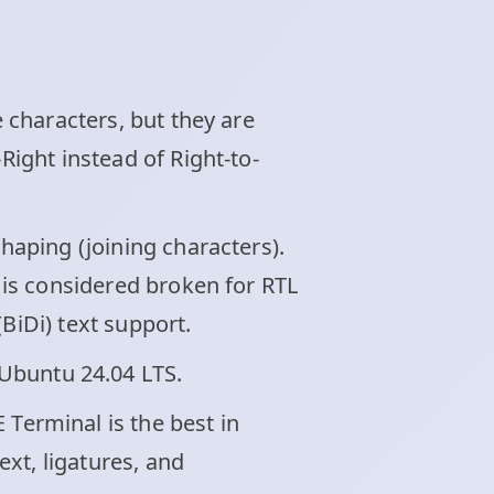
e characters, but they are
Right instead of Right-to-
shaping (joining characters).
t is considered broken for RTL
BiDi) text support.
Ubuntu 24.04 LTS.
 Terminal is the best in
xt, ligatures, and