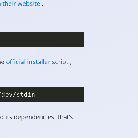
 their website
.
the
official installer script
,
 to its dependencies, that’s