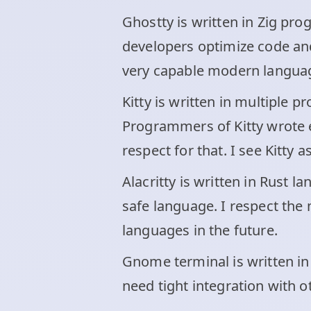
Ghostty is written in Zig pr
developers optimize code and 
very capable modern langua
Kitty is written in multiple
Programmers of Kitty wrote ea
respect for that. I see Kitty 
Alacritty is written in Rust
safe language. I respect the
languages in the future.
Gnome terminal is written in 
need tight integration with 