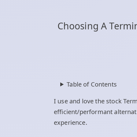
Choosing A Termina
Table of Contents
I use and love the stock Ter
efficient/performant alterna
experience.