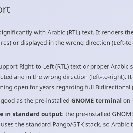
ort
ignificantly with Arabic (RTL) text. It renders th
res) or displayed in the wrong direction (Left-to-
pport Right-to-Left (RTL) text or proper Arabic 
ted and in the wrong direction (left-to-right). I
ing open for years regarding full Bidirectional (
good as the pre-installed
GNOME terminal
on 
e in standard output
: the pre-installed GNOME
 uses the standard Pango/GTK stack, so Arabic te