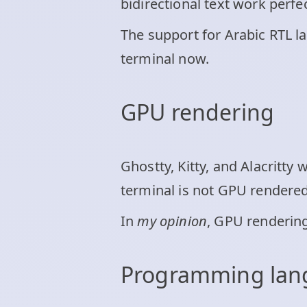
bidirectional text work perfec
The support for Arabic RTL 
terminal now.
GPU rendering
Ghostty, Kitty, and Alacritt
terminal is not GPU rendered,
In
my opinion
, GPU rendering
Programming la