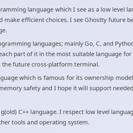
ogramming language which I see as a low level la
make efficient choices. I see Ghostty future bet
ge.
 programming languages; mainly Go, C, and Python
ch part of it in the most suitable language for 
as the future cross-platform terminal.
 language which is famous for its ownership mod
 memory safety and I hope it will support neede
g(old) C++ language. I respect low level languag
other tools and operating system.