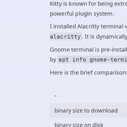
Kitty is known for being extr
powerful plugin system.
I installed Alacritty termina
. It is dynamicall
alacritty
Gnome terminal is pre-install
by
apt info gnome-term
Here is the brief comparison
~
binary size to download
binary size on disk