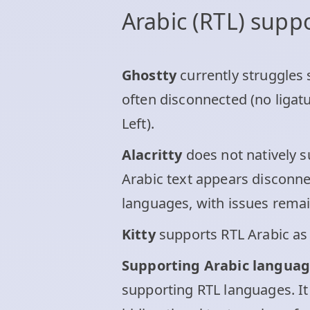
Arabic (RTL) supp
Ghostty
currently struggles s
often disconnected (no ligatu
Left).
Alacritty
does not natively su
Arabic text appears disconnec
languages, with issues remain
Kitty
supports RTL Arabic as 
Supporting Arabic languag
supporting RTL languages. It