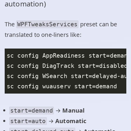
automation)
The
preset can be
WPFTweaksServices
translated to one‑liners like:
→
Manual
start=demand
→
Automatic
start=auto