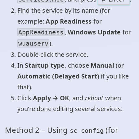
Find the service by its name (for
example:
App Readiness
for
,
Windows Update
for
AppReadiness
).
wuauserv
Double‑click the service.
In
Startup type
, choose
Manual
(or
Automatic (Delayed Start)
if you like
that).
Click
Apply → OK
, and
reboot
when
you’re done editing several services.
Method 2 – Using
(for
sc config