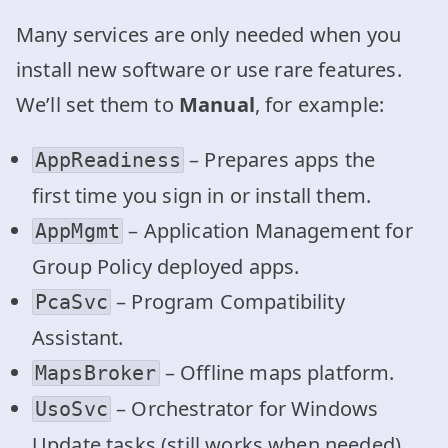
Many services are only needed when you
install new software or use rare features.
We’ll set them to
Manual
, for example:
– Prepares apps the
AppReadiness
first time you sign in or install them.
– Application Management for
AppMgmt
Group Policy deployed apps.
– Program Compatibility
PcaSvc
Assistant.
– Offline maps platform.
MapsBroker
– Orchestrator for Windows
UsoSvc
Update tasks (still works when needed).