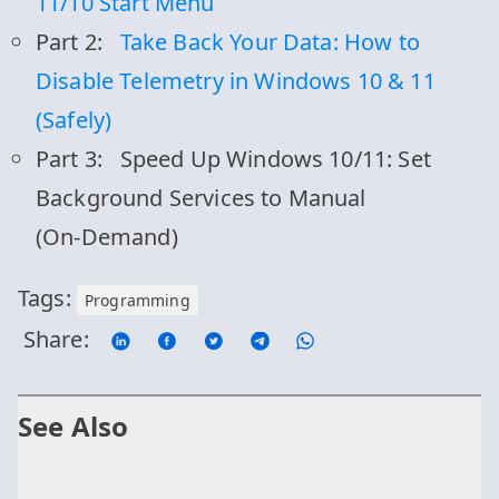
11/10 Start Menu
Part 2:
Take Back Your Data: How to
Disable Telemetry in Windows 10 & 11
(Safely)
Part 3:
Speed Up Windows 10/11: Set
Background Services to Manual
(On‑Demand)
Tags:
Programming
Share:
See Also