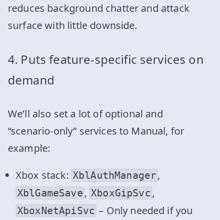
reduces background chatter and attack
surface with little downside.
4. Puts feature‑specific services on
demand
We’ll also set a lot of optional and
“scenario‑only” services to Manual, for
example:
Xbox stack:
,
XblAuthManager
,
,
XblGameSave
XboxGipSvc
– Only needed if you
XboxNetApiSvc