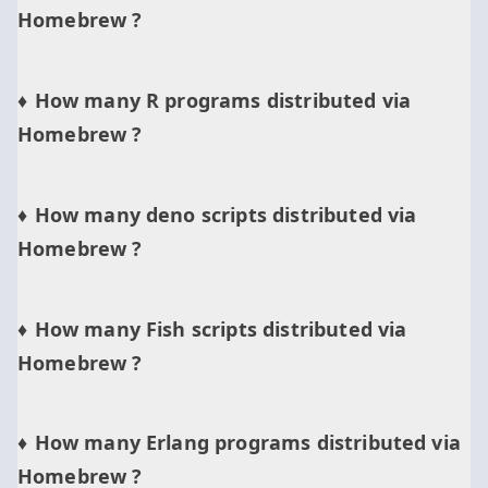
Homebrew ?
How many R programs distributed via
Homebrew ?
How many deno scripts distributed via
Homebrew ?
How many Fish scripts distributed via
Homebrew ?
How many Erlang programs distributed via
Homebrew ?