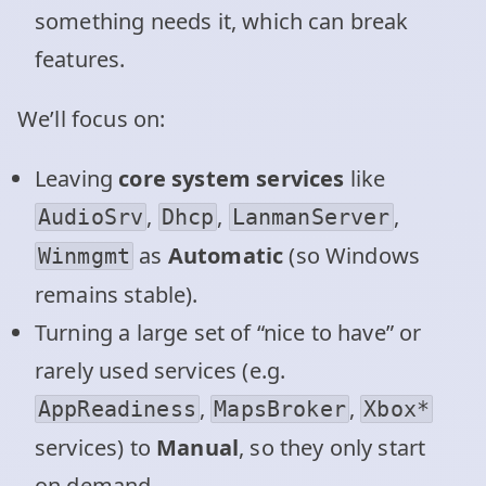
something needs it, which can break
features.
We’ll focus on:
Leaving
core system services
like
,
,
,
AudioSrv
Dhcp
LanmanServer
as
Automatic
(so Windows
Winmgmt
remains stable).
Turning a large set of “nice to have” or
rarely used services (e.g.
,
,
AppReadiness
MapsBroker
Xbox*
services) to
Manual
, so they only start
on demand.