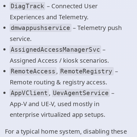
– Connected User
DiagTrack
Experiences and Telemetry.
– Telemetry push
dmwappushservice
service.
–
AssignedAccessManagerSvc
Assigned Access / kiosk scenarios.
,
–
RemoteAccess
RemoteRegistry
Remote routing & registry access.
,
–
AppVClient
UevAgentService
App‑V and UE‑V, used mostly in
enterprise virtualized app setups.
For a typical home system, disabling these