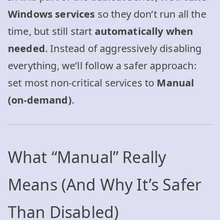
Windows services
so they don’t run all the
time, but still start
automatically when
needed
. Instead of aggressively disabling
everything, we’ll follow a safer approach:
set most non‑critical services to
Manual
(on‑demand)
.
What “Manual” Really
Means (And Why It’s Safer
Than Disabled)