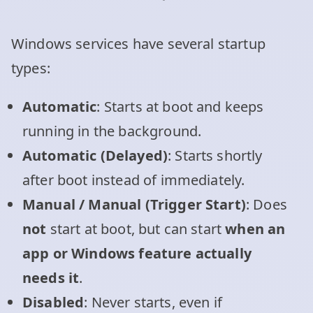
Windows services have several startup
types:
Automatic
: Starts at boot and keeps
running in the background.
Automatic (Delayed)
: Starts shortly
after boot instead of immediately.
Manual / Manual (Trigger Start)
: Does
not
start at boot, but can start
when an
app or Windows feature actually
needs it
.
Disabled
: Never starts, even if