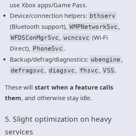
use Xbox apps/Game Pass.
Device/connection helpers:
bthserv
(Bluetooth support),
,
WMPNetworkSvc
,
(Wi‑Fi
WFDSConMgrSvc
wcncsvc
Direct),
.
PhoneSvc
Backup/defrag/diagnostics:
,
wbengine
,
,
,
.
defragsvc
diagsvc
fhsvc
VSS
These will
start when a feature calls
them
, and otherwise stay idle.
5. Slight optimization on heavy
services