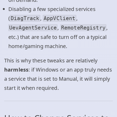
Disabling a few specialized services
(
,
,
DiagTrack
AppVClient
,
,
UevAgentService
RemoteRegistry
etc.) that are safe to turn off on a typical
home/gaming machine.
This is why these tweaks are relatively
harmless
: if Windows or an app truly needs
a service that is set to Manual, it will simply
start it when required.