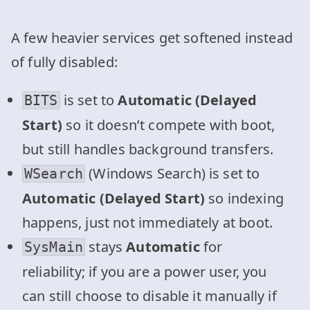
A few heavier services get softened instead
of fully disabled:
is set to
Automatic (Delayed
BITS
Start)
so it doesn’t compete with boot,
but still handles background transfers.
(Windows Search) is set to
WSearch
Automatic (Delayed Start)
so indexing
happens, just not immediately at boot.
stays
Automatic
for
SysMain
reliability; if you are a power user, you
can still choose to disable it manually if