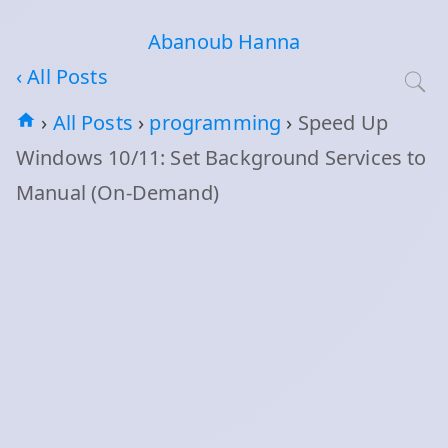
Abanoub Hanna
‹ All Posts
›
All Posts
›
programming
›
Speed Up
Windows 10/11: Set Background Services to
Manual (On‑Demand)