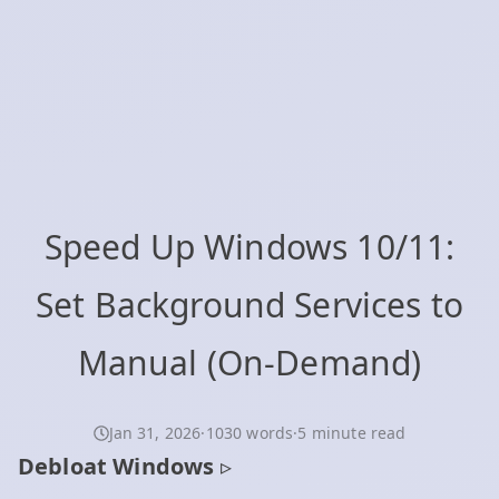
Speed Up Windows 10/11:
Set Background Services to
Manual (On‑Demand)
Jan 31, 2026
·
1030 words
·
5 minute read
Debloat Windows
▹