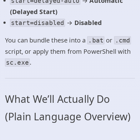
→
Automatic
start=delayed-auto
(Delayed Start)
→
Disabled
start=disabled
You can bundle these into a
or
.bat
.cmd
script, or apply them from PowerShell with
.
sc.exe
What We’ll Actually Do
(Plain Language Overview)