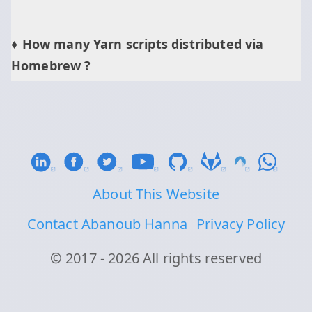
How many Yarn scripts distributed via
Homebrew ?
About This Website
Contact Abanoub Hanna
Privacy Policy
© 2017 - 2026 All rights reserved