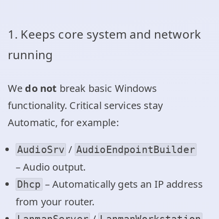
1. Keeps core system and network
running
We
do not
break basic Windows
functionality. Critical services stay
Automatic, for example:
/
AudioSrv
AudioEndpointBuilder
– Audio output.
– Automatically gets an IP address
Dhcp
from your router.
/
LanmanServer
LanmanWorkstation