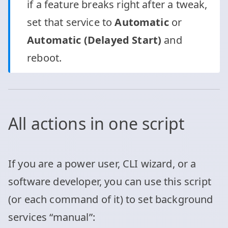
if a feature breaks right after a tweak,
set that service to
Automatic
or
Automatic (Delayed Start)
and
reboot.
All actions in one script
If you are a power user, CLI wizard, or a
software developer, you can use this script
(or each command of it) to set background
services “manual”: