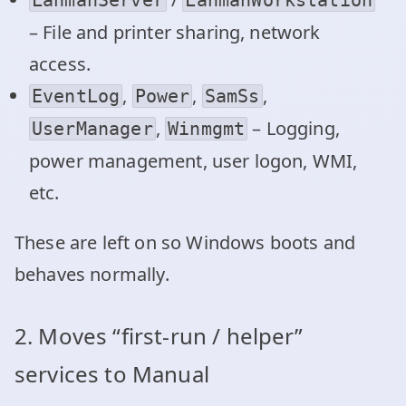
– File and printer sharing, network
access.
,
,
,
EventLog
Power
SamSs
,
– Logging,
UserManager
Winmgmt
power management, user logon, WMI,
etc.
These are left on so Windows boots and
behaves normally.
2. Moves “first‑run / helper”
services to Manual