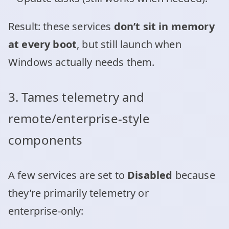
Result: these services
don’t sit in memory
at every boot
, but still launch when
Windows actually needs them.
3. Tames telemetry and
remote/enterprise‑style
components
A few services are set to
Disabled
because
they’re primarily telemetry or
enterprise‑only: