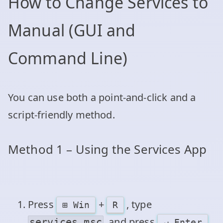
How to Change Services to
Manual (GUI and
Command Line)
You can use both a point‑and‑click and a
script‑friendly method.
Method 1 – Using the Services App
Press
+
, type
⊞ Win
R
, and press
.
services.msc
↵ Enter