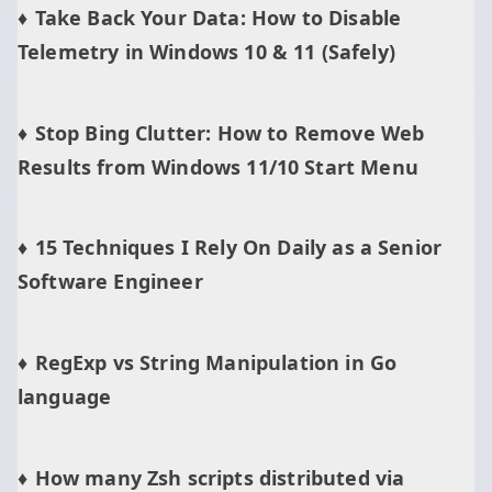
Take Back Your Data: How to Disable
Telemetry in Windows 10 & 11 (Safely)
Stop Bing Clutter: How to Remove Web
Results from Windows 11/10 Start Menu
15 Techniques I Rely On Daily as a Senior
Software Engineer
RegExp vs String Manipulation in Go
language
How many Zsh scripts distributed via