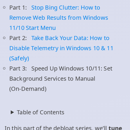
Part 1:
Stop Bing Clutter: How to
Remove Web Results from Windows
11/10 Start Menu
Part 2:
Take Back Your Data: How to
Disable Telemetry in Windows 10 & 11
(Safely)
Part 3:
Speed Up Windows 10/11: Set
Background Services to Manual
(On‑Demand)
Table of Contents
In this part of the debloat series, we’ll
tune