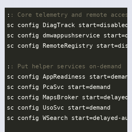
:
: Core telemetry and remote acces
:
: Put helper services on-demand