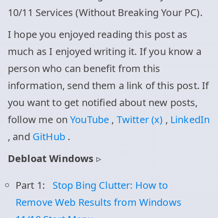
10/11 Services (Without Breaking Your PC).
I hope you enjoyed reading this post as
much as I enjoyed writing it. If you know a
person who can benefit from this
information, send them a link of this post. If
you want to get notified about new posts,
follow me on
YouTube
,
Twitter (x)
,
LinkedIn
, and
GitHub
.
Debloat Windows
▹
Part 1:
Stop Bing Clutter: How to
Remove Web Results from Windows