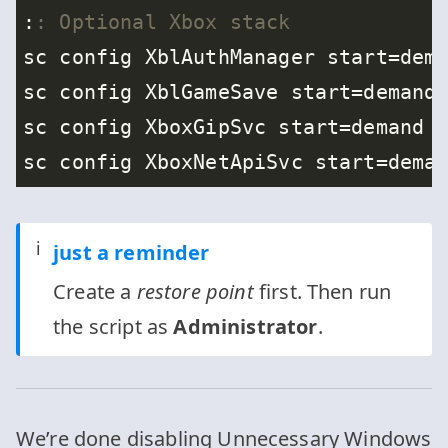
:
: Optional Xbox stack
ℹ️
just a reminder
Create a
restore point
first. Then run
the script as
Administrator
.
We’re done disabling Unnecessary Windows