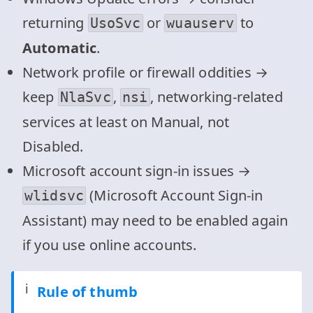
returning
or
to
UsoSvc
wuauserv
Automatic
.
Network profile or firewall oddities →
keep
,
, networking‑related
NlaSvc
nsi
services at least on Manual, not
Disabled.
Microsoft account sign‑in issues →
(Microsoft Account Sign‑in
wlidsvc
Assistant) may need to be enabled again
if you use online accounts.
ℹ️
Rule of thumb