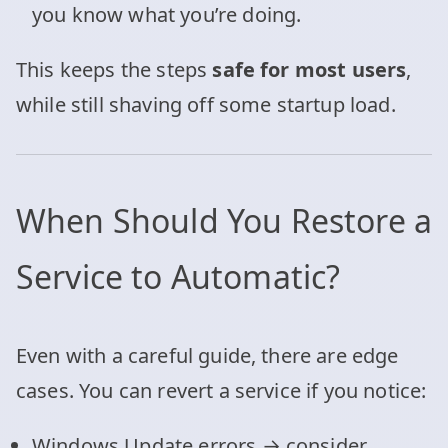
you know what you’re doing.
This keeps the steps
safe for most users
,
while still shaving off some startup load.
When Should You Restore a
Service to Automatic?
Even with a careful guide, there are edge
cases. You can revert a service if you notice:
Windows Update errors → consider