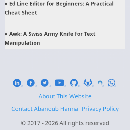
Ed Line Editor for Beginners: A Practical
Cheat Sheet
Awk: A Swiss Army Knife for Text
Manipulation
About This Website
Contact Abanoub Hanna
Privacy Policy
© 2017 - 2026 All rights reserved