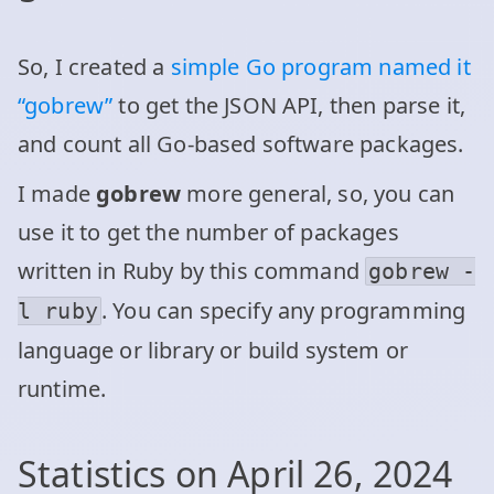
So, I created a
simple Go program named it
“gobrew”
to get the JSON API, then parse it,
and count all Go-based software packages.
I made
gobrew
more general, so, you can
use it to get the number of packages
written in Ruby by this command
gobrew -
. You can specify any programming
l ruby
language or library or build system or
runtime.
Statistics on April 26, 2024