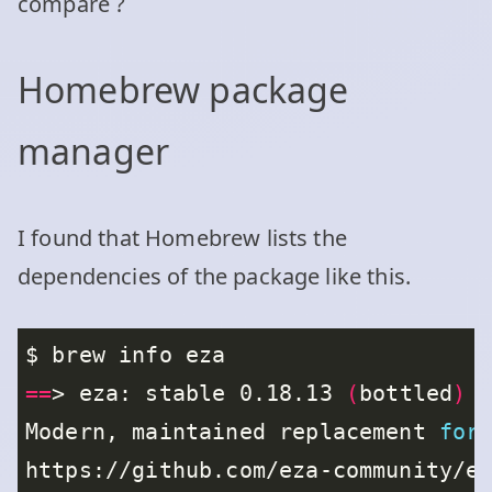
compare ?
Homebrew package
manager
I found that Homebrew lists the
dependencies of the package like this.
==
> eza: stable 0.18.13 
(
bottled
)
Modern, maintained replacement 
for