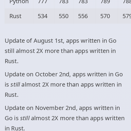
Python
777
783
783
789
78
Rust
534
550
556
570
57
Update of August 1st, apps written in Go
still almost 2X more than apps written in
Rust.
Update on October 2nd, apps written in Go
is
still
almost 2X more than apps written in
Rust.
Update on November 2nd, apps written in
Go is
still
almost 2X more than apps written
in Rust.