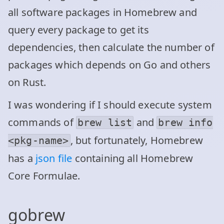
all software packages in Homebrew and
query every package to get its
dependencies, then calculate the number of
packages which depends on Go and others
on Rust.
I was wondering if I should execute system
commands of
and
brew list
brew info
, but fortunately, Homebrew
<pkg-name>
has a
json file
containing all Homebrew
Core Formulae.
gobrew