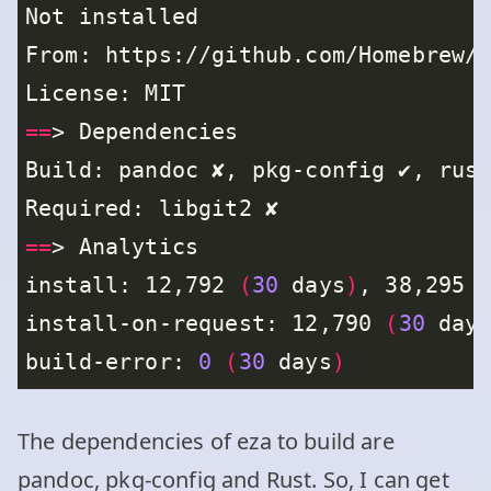
==
==
install: 12,792 
(
30
 days
)
, 38,295 
install-on-request: 12,790 
(
30
 day
build-error: 
0
(
30
 days
)
The dependencies of eza to build are
pandoc, pkg-config and Rust. So, I can get