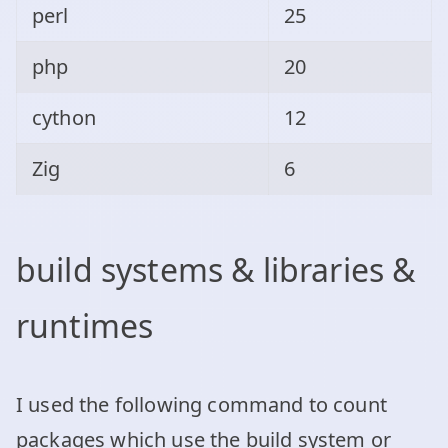
perl
25
php
20
cython
12
Zig
6
build systems & libraries &
runtimes
I used the following command to count
packages which use the build system or