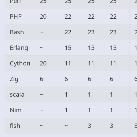
Perl
25
25
25
25
PHP
20
22
22
22
Bash
~
22
23
23
Erlang
~
15
15
15
Cython
20
11
11
11
Zig
6
6
6
6
scala
~
1
1
1
Nim
~
1
1
1
fish
~
~
3
3