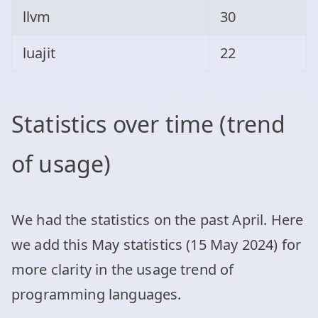
llvm
30
luajit
22
Statistics over time (trend
of usage)
We had the statistics on the past April. Here
we add this May statistics (15 May 2024) for
more clarity in the usage trend of
programming languages.