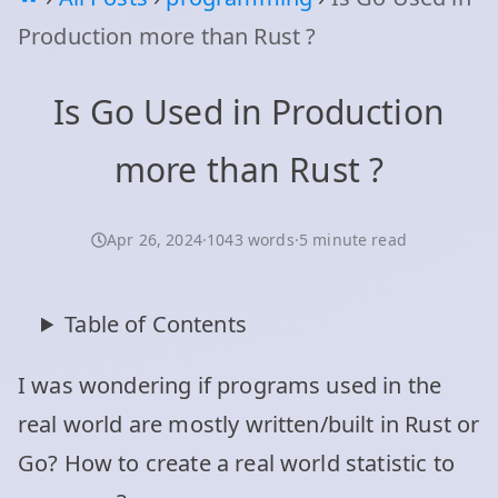
Production more than Rust ?
Is Go Used in Production
more than Rust ?
Apr 26, 2024
·
1043 words
·
5 minute read
Table of Contents
I was wondering if programs used in the
real world are mostly written/built in Rust or
Go? How to create a real world statistic to