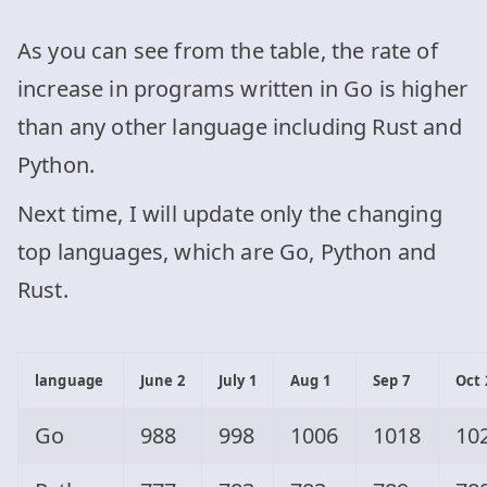
As you can see from the table, the rate of
increase in programs written in Go is higher
than any other language including Rust and
Python.
Next time, I will update only the changing
top languages, which are Go, Python and
Rust.
language
June 2
July 1
Aug 1
Sep 7
Oct 
Go
988
998
1006
1018
10