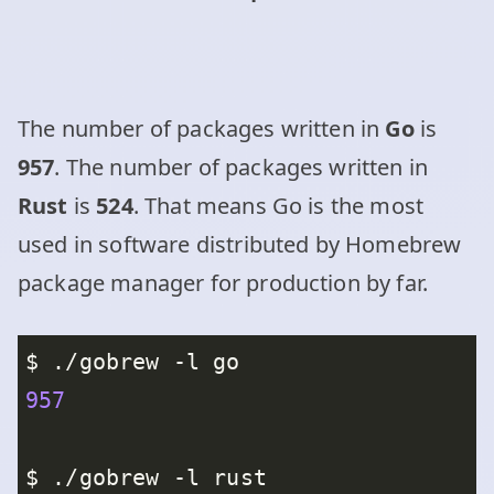
The number of packages written in
Go
is
957
. The number of packages written in
Rust
is
524
. That means Go is the most
used in software distributed by Homebrew
package manager for production by far.
957