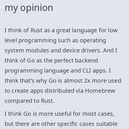
my opinion
I think of Rust as a great language for low
level programming such as operating
system modules and device drivers. And I
think of Go as the perfect backend
programming language and CLI apps. I
think that’s why Go is almost 2x more used
to create apps distributed via Homebrew
compared to Rust.
I think Go is more useful for most cases,
but there are other specific cases suitable