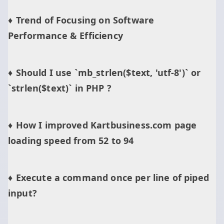
Trend of Focusing on Software
Performance & Efficiency
Should I use `mb_strlen($text, 'utf-8')` or
`strlen($text)` in PHP ?
How I improved Kartbusiness.com page
loading speed from 52 to 94
Execute a command once per line of piped
input?