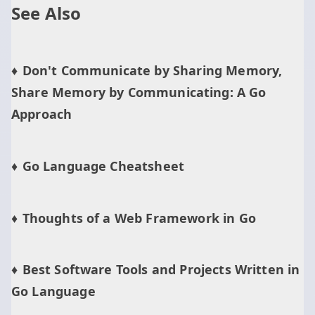
See Also
Don't Communicate by Sharing Memory,
Share Memory by Communicating: A Go
Approach
Go Language Cheatsheet
Thoughts of a Web Framework in Go
Best Software Tools and Projects Written in
Go Language