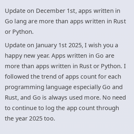
Update on December 1st, apps written in
Go lang are more than apps written in Rust
or Python.
Update on January 1st 2025, I wish you a
happy new year. Apps written in Go are
more than apps written in Rust or Python. I
followed the trend of apps count for each
programming language especially Go and
Rust, and Go is always used more. No need
to continue to log the app count through
the year 2025 too.