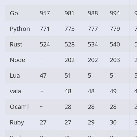
Go
957
981
988
994
Python
771
773
777
779
Rust
524
528
534
540
Node
~
202
202
203
Lua
47
51
51
51
vala
~
48
48
49
Ocaml
~
28
28
28
Ruby
27
27
29
30