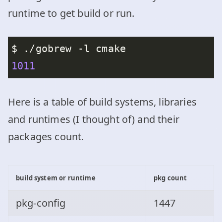
runtime to get build or run.
1011
Here is a table of build systems, libraries
and runtimes (I thought of) and their
packages count.
build system or runtime
pkg count
pkg-config
1447