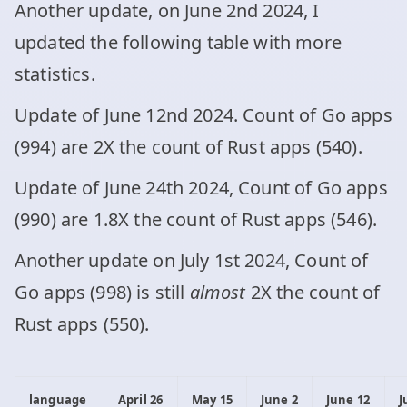
Another update, on June 2nd 2024, I
updated the following table with more
statistics.
Update of June 12nd 2024. Count of Go apps
(994) are 2X the count of Rust apps (540).
Update of June 24th 2024, Count of Go apps
(990) are 1.8X the count of Rust apps (546).
Another update on July 1st 2024, Count of
Go apps (998) is still
almost
2X the count of
Rust apps (550).
language
April 26
May 15
June 2
June 12
J