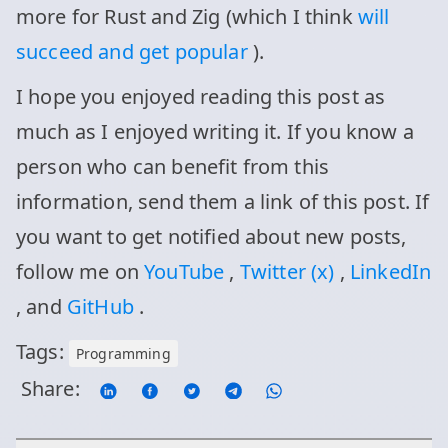
more for Rust and Zig (which I think
will
succeed and get popular
).
I hope you enjoyed reading this post as
much as I enjoyed writing it. If you know a
person who can benefit from this
information, send them a link of this post. If
you want to get notified about new posts,
follow me on
YouTube
,
Twitter (x)
,
LinkedIn
, and
GitHub
.
Tags:
Programming
Share: