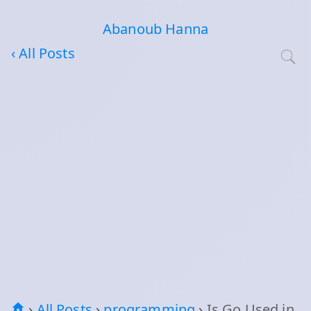
Abanoub Hanna
‹ All Posts
›
All Posts
›
programming
›
Is Go Used in