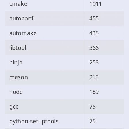
cmake
1011
autoconf
455
automake
435
libtool
366
ninja
253
meson
213
node
189
gcc
75
python-setuptools
75