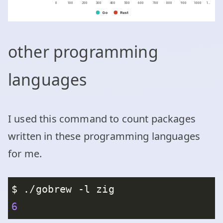
other programming
languages
I used this command to count packages
written in these programming languages
for me.
6