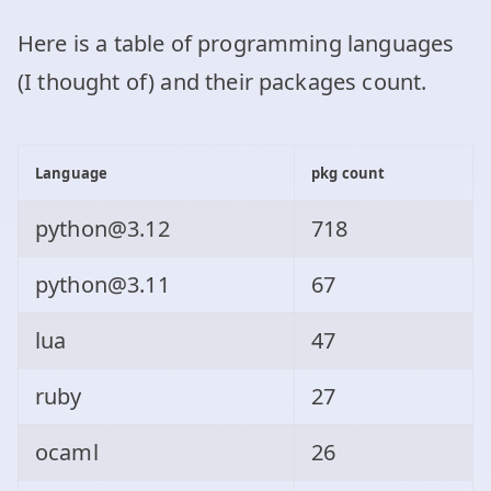
Here is a table of programming languages
(I thought of) and their packages count.
Language
pkg count
python@3.12
718
python@3.11
67
lua
47
ruby
27
ocaml
26