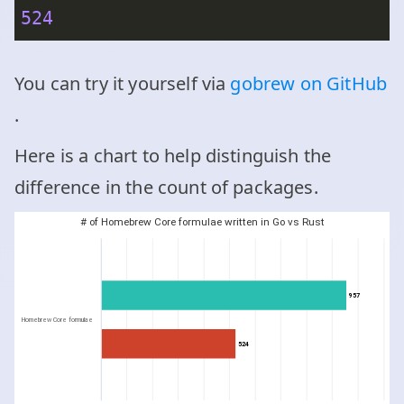
524
You can try it yourself via
gobrew on GitHub
.
Here is a chart to help distinguish the
difference in the count of packages.