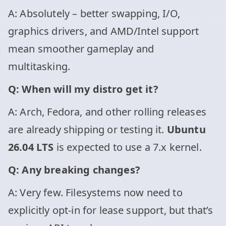
A: Absolutely – better swapping, I/O,
graphics drivers, and AMD/Intel support
mean smoother gameplay and
multitasking.
Q: When will my distro get it?
A: Arch, Fedora, and other rolling releases
are already shipping or testing it.
Ubuntu
26.04 LTS
is expected to use a 7.x kernel.
Q: Any breaking changes?
A: Very few. Filesystems now need to
explicitly opt-in for lease support, but that’s