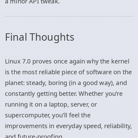
a minor API tweak.
Final Thoughts
Linux 7.0 proves once again why the kernel
is the most reliable piece of software on the
planet: steady, boring (in a good way), and
constantly getting better. Whether you’re
running it on a laptop, server, or
supercomputer, you’ll feel the
improvements in everyday speed, reliability,
and future-proofing.