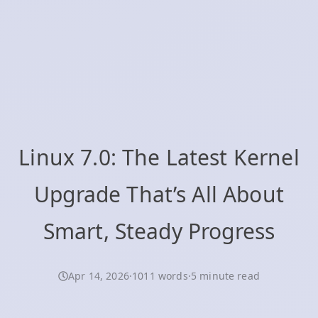
Linux 7.0: The Latest Kernel
Upgrade That’s All About
Smart, Steady Progress
Apr 14, 2026
·
1011 words
·
5 minute read