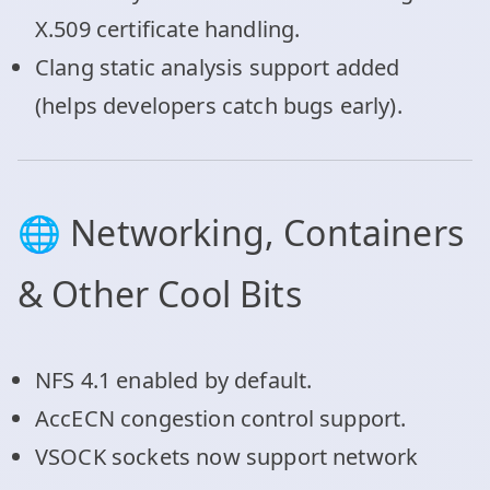
X.509 certificate handling.
Clang static analysis support added
(helps developers catch bugs early).
🌐 Networking, Containers
& Other Cool Bits
NFS 4.1 enabled by default.
AccECN congestion control support.
VSOCK sockets now support network