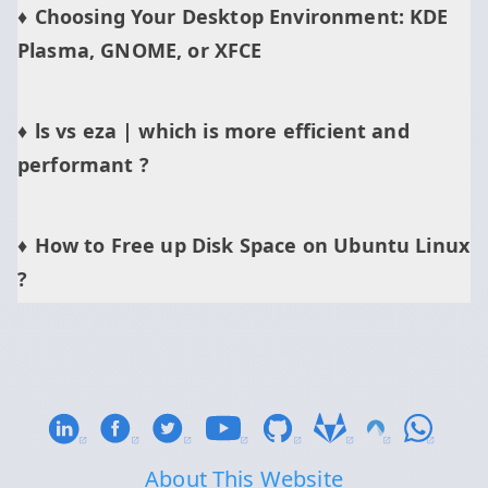
Choosing Your Desktop Environment: KDE
Plasma, GNOME, or XFCE
ls vs eza | which is more efficient and
performant ?
How to Free up Disk Space on Ubuntu Linux
?
About This Website