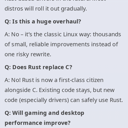
distros will roll it out gradually.
Q: Is this a huge overhaul?
A: No – it’s the classic Linux way: thousands
of small, reliable improvements instead of
one risky rewrite.
Q: Does Rust replace C?
A: No! Rust is now a first-class citizen
alongside C. Existing code stays, but new
code (especially drivers) can safely use Rust.
Q: Will gaming and desktop
performance improve?