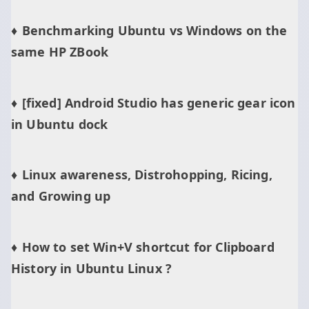
Benchmarking Ubuntu vs Windows on the
same HP ZBook
[fixed] Android Studio has generic gear icon
in Ubuntu dock
Linux awareness, Distrohopping, Ricing,
and Growing up
How to set Win+V shortcut for Clipboard
History in Ubuntu Linux ?