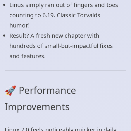
Linus simply ran out of fingers and toes
counting to 6.19. Classic Torvalds
humor!
Result? A fresh new chapter with
hundreds of small-but-impactful fixes
and features.
🚀 Performance
Improvements
Linux 7.0 feels noticeably quicker in daily