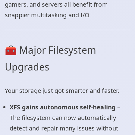
gamers, and servers all benefit from
snappier multitasking and I/O
🧰 Major Filesystem
Upgrades
Your storage just got smarter and faster.
XFS gains autonomous self-healing
–
The filesystem can now automatically
detect and repair many issues without