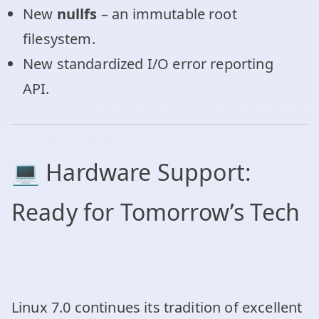
New
nullfs
– an immutable root
filesystem.
New standardized I/O error reporting
API.
💻 Hardware Support:
Ready for Tomorrow’s Tech
Linux 7.0 continues its tradition of excellent