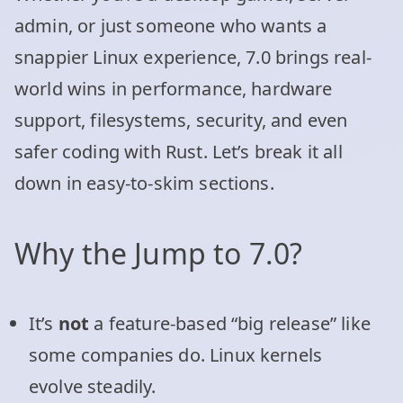
admin, or just someone who wants a
snappier Linux experience, 7.0 brings real-
world wins in performance, hardware
support, filesystems, security, and even
safer coding with Rust. Let’s break it all
down in easy-to-skim sections.
Why the Jump to 7.0?
It’s
not
a feature-based “big release” like
some companies do. Linux kernels
evolve steadily.