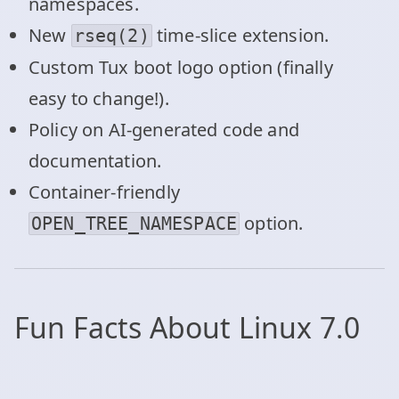
namespaces.
New
time-slice extension.
rseq(2)
Custom Tux boot logo option (finally
easy to change!).
Policy on AI-generated code and
documentation.
Container-friendly
option.
OPEN_TREE_NAMESPACE
Fun Facts About Linux 7.0