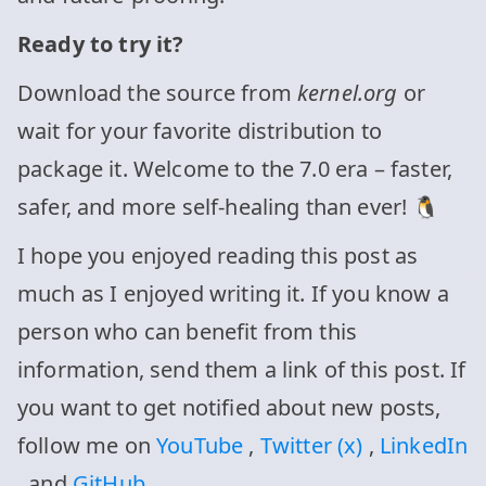
Ready to try it?
Download the source from
kernel.org
or
wait for your favorite distribution to
package it. Welcome to the 7.0 era – faster,
safer, and more self-healing than ever! 🐧
I hope you enjoyed reading this post as
much as I enjoyed writing it. If you know a
person who can benefit from this
information, send them a link of this post. If
you want to get notified about new posts,
follow me on
YouTube
,
Twitter (x)
,
LinkedIn
, and
GitHub
.