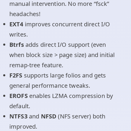
manual intervention. No more “fsck”
headaches!
EXT4
improves concurrent direct I/O
writes.
Btrfs
adds direct I/O support (even
when block size > page size) and initial
remap-tree feature.
F2FS
supports large folios and gets
general performance tweaks.
EROFS
enables LZMA compression by
default.
NTFS3
and
NFSD
(NFS server) both
improved.