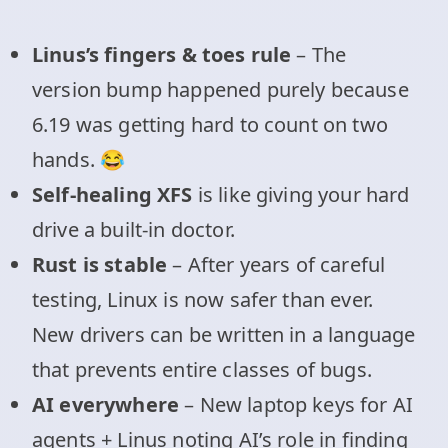
Linus’s fingers & toes rule
– The
version bump happened purely because
6.19 was getting hard to count on two
hands. 😂
Self-healing XFS
is like giving your hard
drive a built-in doctor.
Rust is stable
– After years of careful
testing, Linux is now safer than ever.
New drivers can be written in a language
that prevents entire classes of bugs.
AI everywhere
– New laptop keys for AI
agents + Linus noting AI’s role in finding