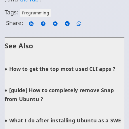
Tags:
Programming
Share:
See Also
How to get the top most used CLI apps ?
[guide] How to completely remove Snap
from Ubuntu ?
What I do after installing Ubuntu as a SWE