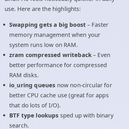
use. Here are the highlights:
Swapping gets a big boost
– Faster
memory management when your
system runs low on RAM.
zram compressed writeback
– Even
better performance for compressed
RAM disks.
io_uring queues
now non-circular for
better CPU cache use (great for apps
that do lots of I/O).
BTF type lookups
sped up with binary
search.