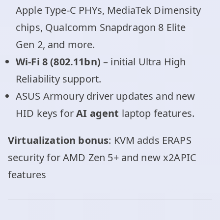
Apple Type-C PHYs, MediaTek Dimensity
chips, Qualcomm Snapdragon 8 Elite
Gen 2, and more.
Wi-Fi 8 (802.11bn)
– initial Ultra High
Reliability support.
ASUS Armoury driver updates and new
HID keys for
AI agent
laptop features.
Virtualization bonus
: KVM adds ERAPS
security for AMD Zen 5+ and new x2APIC
features