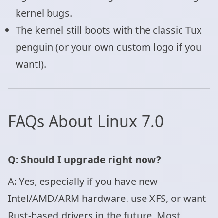
kernel bugs.
The kernel still boots with the classic Tux
penguin (or your own custom logo if you
want!).
FAQs About Linux 7.0
Q: Should I upgrade right now?
A: Yes, especially if you have new
Intel/AMD/ARM hardware, use XFS, or want
Rust-based drivers in the future. Most