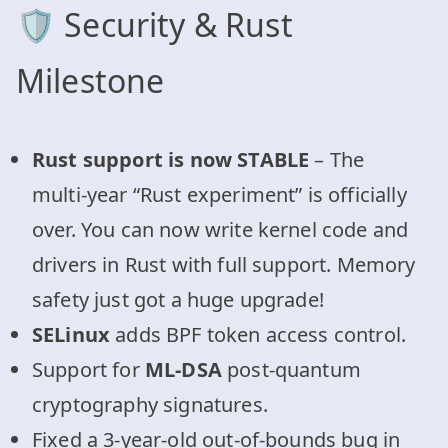
🛡️ Security & Rust
Milestone
Rust support is now STABLE
– The
multi-year “Rust experiment” is officially
over. You can now write kernel code and
drivers in Rust with full support. Memory
safety just got a huge upgrade!
SELinux
adds BPF token access control.
Support for
ML-DSA
post-quantum
cryptography signatures.
Fixed a 3-year-old out-of-bounds bug in