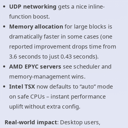
UDP networking
gets a nice inline-
function boost.
Memory allocation
for large blocks is
dramatically faster in some cases (one
reported improvement drops time from
3.6 seconds to just 0.43 seconds).
AMD EPYC servers
see scheduler and
memory-management wins.
Intel TSX
now defaults to “auto” mode
on safe CPUs – instant performance
uplift without extra config.
Real-world impact
: Desktop users,