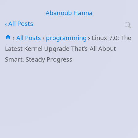
Abanoub Hanna
‹ All Posts
›
All Posts
›
programming
›
Linux 7.0: The
Latest Kernel Upgrade That’s All About
Smart, Steady Progress