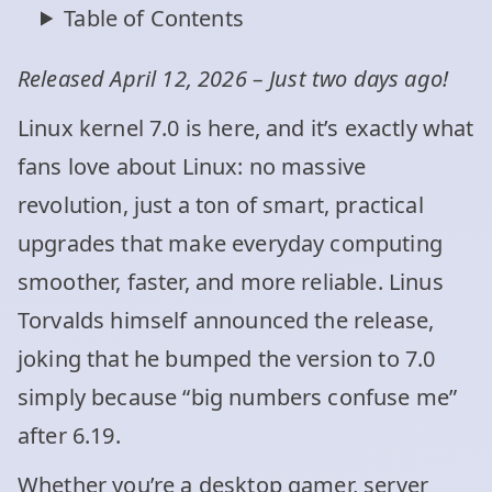
Table of Contents
Released April 12, 2026 – Just two days ago!
Linux kernel 7.0 is here, and it’s exactly what
fans love about Linux: no massive
revolution, just a ton of smart, practical
upgrades that make everyday computing
smoother, faster, and more reliable. Linus
Torvalds himself announced the release,
joking that he bumped the version to 7.0
simply because “big numbers confuse me”
after 6.19.
Whether you’re a desktop gamer, server