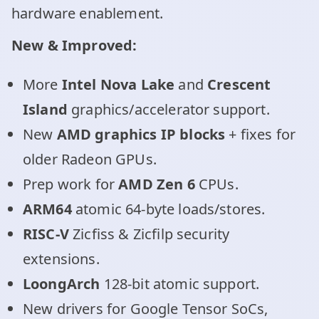
hardware enablement.
New & Improved:
More
Intel Nova Lake
and
Crescent
Island
graphics/accelerator support.
New
AMD graphics IP blocks
+ fixes for
older Radeon GPUs.
Prep work for
AMD Zen 6
CPUs.
ARM64
atomic 64-byte loads/stores.
RISC-V
Zicfiss & Zicfilp security
extensions.
LoongArch
128-bit atomic support.
New drivers for Google Tensor SoCs,