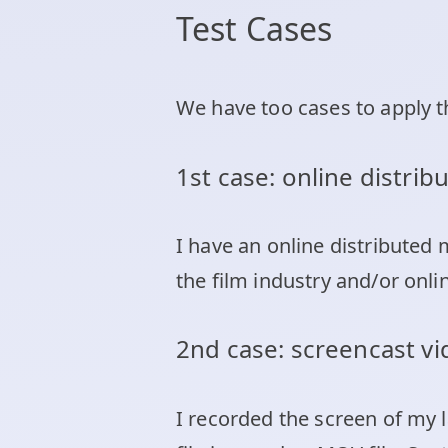
Test Cases
We have too cases to apply 
1st case: online distri
I have an online distributed
the film industry and/or onli
2nd case: screencast v
I recorded the screen of my 