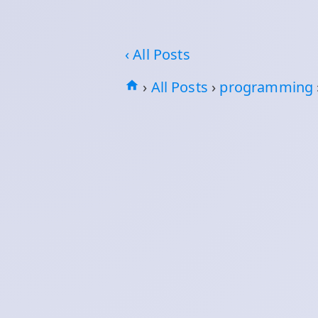
‹ All Posts
›
All Posts
›
programming