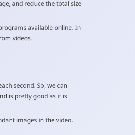
ge, and reduce the total size
rograms available online. In
rom videos.
ach second. So, we can
is pretty good as it is
ndant images in the video.