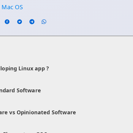
n Mac OS
eloping Linux app ?
ndard Software
are vs Opinionated Software