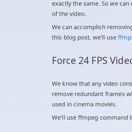
exactly the same. So we can 
of the video.
We can accomplish removing 
this blog post, we’ll use
ffm
Force 24 FPS Vid
We know that any video con
remove redundant frames whi
used in cinema movies.
We’ll use ffmpeg command lin