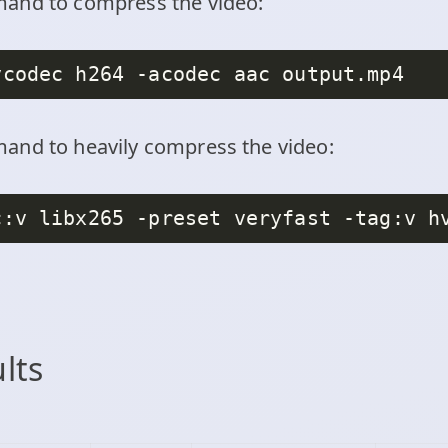
mand to compress the video:
and to heavily compress the video:
c:v libx265 -preset veryfast -tag:v h
ults