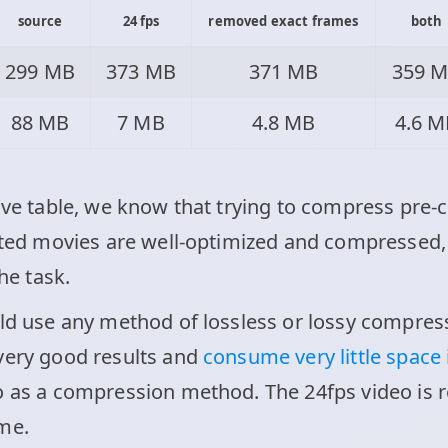
source
24 fps
removed exact frames
both
299 MB
373 MB
371 MB
359 
88 MB
7 MB
4.8 MB
4.6 M
ove table, we know that trying to compress pre-c
buted movies are well-optimized and compressed,
the task.
uld use any method of lossless or lossy compres
very good results and
consume very little space
o as a compression method. The 24fps video is r
me.