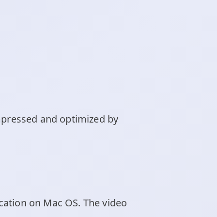
ompressed and optimized by
cation on Mac OS. The video