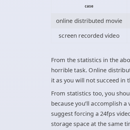
case
online distributed movie
screen recorded video
From the statistics in the ab
horrible task. Online distri
it as you will not succeed in 
From statistics too, you sho
because you’ll accomplish a 
suggest forcing a 24fps vide
storage space at the same ti