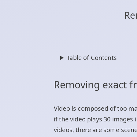
Re
Table of Contents
Removing exact 
Video is composed of too ma
if the video plays 30 images 
videos, there are some scen