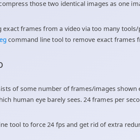
compress those two identical images as one ima
exact frames from a video via too many tools/p
peg
command line tool to remove exact frames f
eo
sists of some number of frames/images shown e
ch human eye barely sees. 24 frames per second 
e tool to force 24 fps and get rid of extra redu