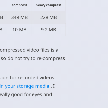
compress
heavy compress
MB
349 MB
228 MB
B
10 MB
9.2 MB
ompressed video files is a
 so do not try to re-compress
sion for recorded videos
 in your storage media
. I
eally good for eyes and