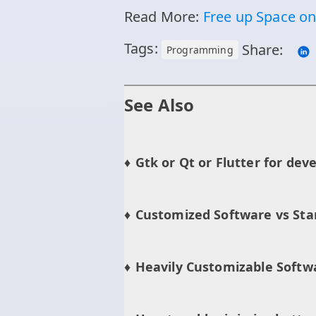
Read More:
Free up Space o
Tags:
Share:
Programming
See Also
Gtk or Qt or Flutter for dev
Customized Software vs Sta
Heavily Customizable Softw