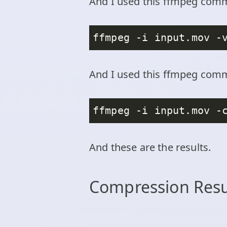
And I used this ffmpeg com
And I used this ffmpeg comm
ffmpeg -i input.mov -
And these are the results.
Compression Res