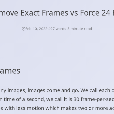
move Exact Frames vs Force 24 
Feb 10, 2022
·
497 words
·
3 minute read
frames
ny images, images come and go. We call each o
in time of a second, we call it is 30 frame-per-s
es with less motion which makes two or more a