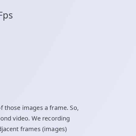
Fps
f those images a frame. So,
econd video. We recording
djacent frames (images)