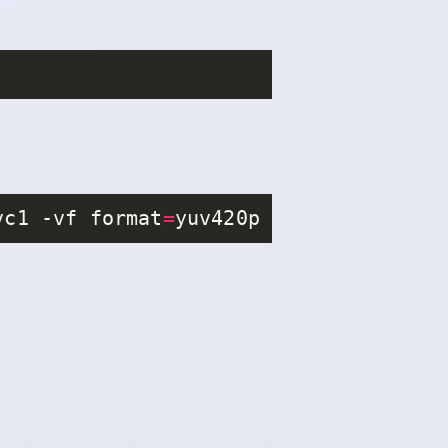
vc1 -vf format
=