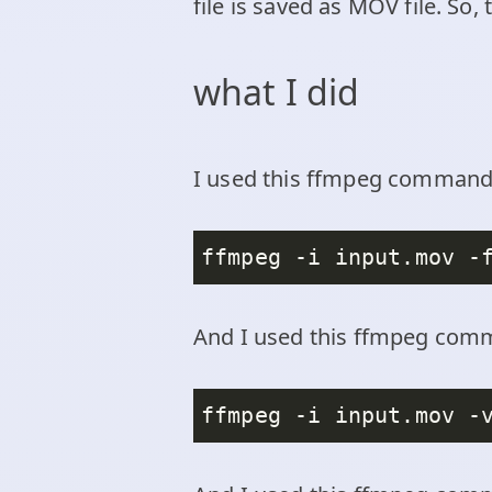
file is saved as MOV file. So,
what I did
I used this ffmpeg command t
ffmpeg -i input.mov -
And I used this ffmpeg comm
ffmpeg -i input.mov -