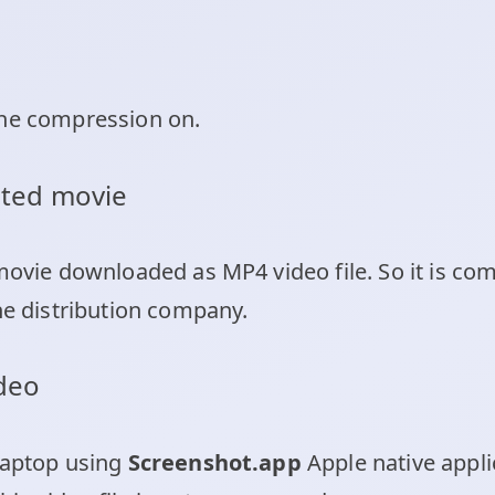
the compression on.
buted movie
 movie downloaded as MP4 video file. So it is c
ne distribution company.
ideo
laptop using
Screenshot.app
Apple native appli