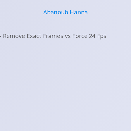
Abanoub Hanna
›
Remove Exact Frames vs Force 24 Fps