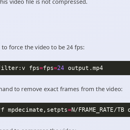
 this video file is not compressed.
o force the video to be 24 fps:
filter:v fps
=
fps
=
24
and to remove exact frames from the video:
vf mpdecimate,setpts
=