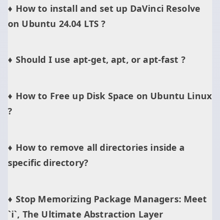
How to install and set up DaVinci Resolve
on Ubuntu 24.04 LTS ?
Should I use apt-get, apt, or apt-fast ?
How to Free up Disk Space on Ubuntu Linux
?
How to remove all directories inside a
specific directory?
Stop Memorizing Package Managers: Meet
`i`, The Ultimate Abstraction Layer