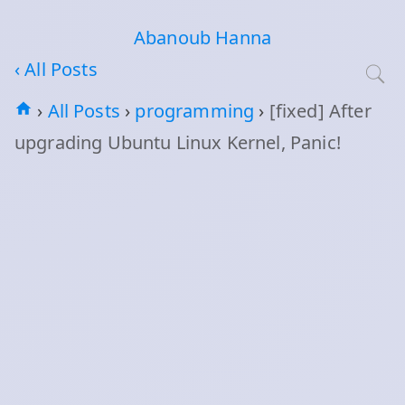
Abanoub Hanna
‹ All Posts
›
All Posts
›
programming
›
[fixed] After
upgrading Ubuntu Linux Kernel, Panic!