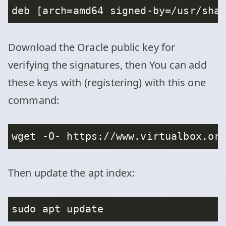
Download the Oracle public key for
verifying the signatures, then You can add
these keys with (registering) with this one
command:
Then update the apt index: