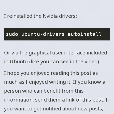
I reinstalled the Nvidia drivers:
Or via the graphical user interface included
in Ubuntu (like you can see in the video).
I hope you enjoyed reading this post as
much as I enjoyed writing it. If you know a
person who can benefit from this
information, send them a link of this post. If
you want to get notified about new posts,