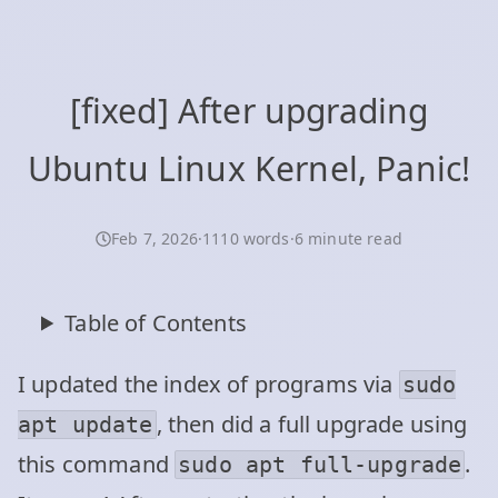
[fixed] After upgrading
Ubuntu Linux Kernel, Panic!
Feb 7, 2026
·
1110 words
·
6 minute read
Table of Contents
I updated the index of programs via
sudo
, then did a full upgrade using
apt update
this command
.
sudo apt full-upgrade