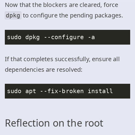
Now that the blockers are cleared, force
to configure the pending packages.
dpkg
If that completes successfully, ensure all
dependencies are resolved:
Reflection on the root