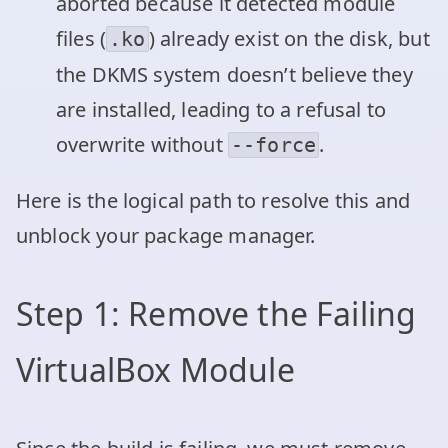
aborted because it detected module
files (
) already exist on the disk, but
.ko
the DKMS system doesn’t believe they
are installed, leading to a refusal to
overwrite without
.
--force
Here is the logical path to resolve this and
unblock your package manager.
Step 1: Remove the Failing
VirtualBox Module