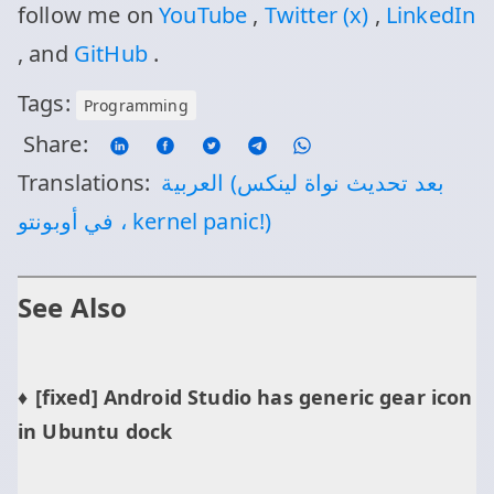
follow me on
YouTube
,
Twitter (x)
,
LinkedIn
, and
GitHub
.
Tags:
Programming
Share:
Translations:
العربية (بعد تحديث نواة لينكس
في أوبونتو ، kernel panic!)
See Also
[fixed] Android Studio has generic gear icon
in Ubuntu dock