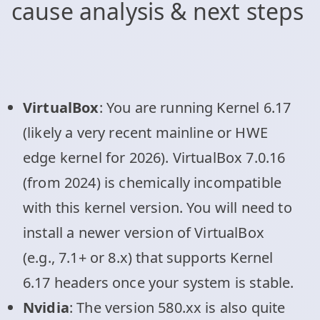
cause analysis & next steps
VirtualBox
: You are running Kernel 6.17
(likely a very recent mainline or HWE
edge kernel for 2026). VirtualBox 7.0.16
(from 2024) is chemically incompatible
with this kernel version. You will need to
install a newer version of VirtualBox
(e.g., 7.1+ or 8.x) that supports Kernel
6.17 headers once your system is stable.
Nvidia
: The version 580.xx is also quite