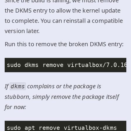
Since the build is failing, we must remove
the DKMS entry to allow the kernel update
to complete. You can reinstall a compatible
version later.
Run this to remove the broken DKMS entry:
If
complains or the package is
dkms
stubborn, simply remove the package itself
for now: