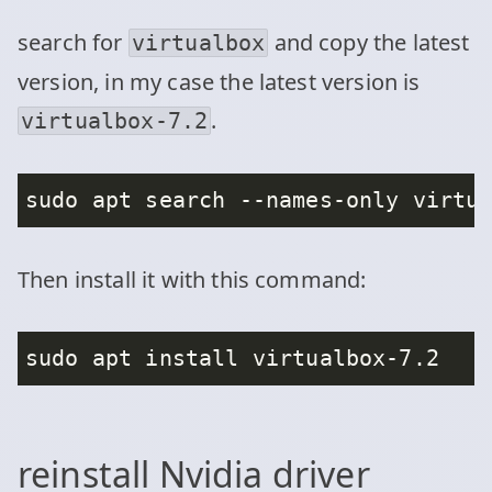
search for
and copy the latest
virtualbox
version, in my case the latest version is
.
virtualbox-7.2
Then install it with this command:
reinstall Nvidia driver