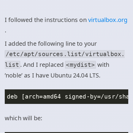
I followed the instructions on
virtualbox.org
.
I added the following line to your
/etc/apt/sources.list/virtualbox.
. And I replaced
with
list
<mydist>
’noble’ as I have Ubuntu 24.04 LTS.
which will be: