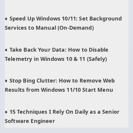
Speed Up Windows 10/11: Set Background
Services to Manual (On‑Demand)
Take Back Your Data: How to Disable
Telemetry in Windows 10 & 11 (Safely)
Stop Bing Clutter: How to Remove Web
Results from Windows 11/10 Start Menu
15 Techniques I Rely On Daily as a Senior
Software Engineer