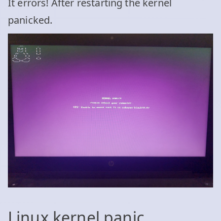
It errors! After restarting the kernel
panicked.
Linux kernel panic