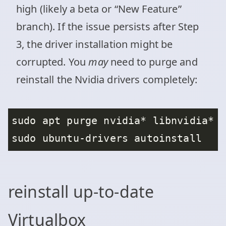
high (likely a beta or “New Feature”
branch). If the issue persists after Step
3, the driver installation might be
corrupted. You
may
need to purge and
reinstall the Nvidia drivers completely:
reinstall up-to-date
Virtualbox