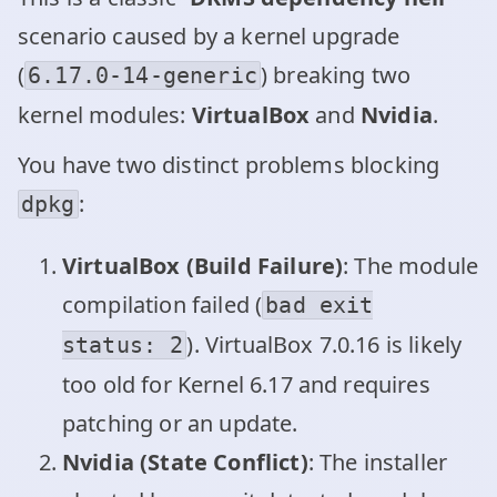
scenario caused by a kernel upgrade
(
) breaking two
6.17.0-14-generic
kernel modules:
VirtualBox
and
Nvidia
.
You have two distinct problems blocking
:
dpkg
VirtualBox (Build Failure)
: The module
compilation failed (
bad exit
). VirtualBox 7.0.16 is likely
status: 2
too old for Kernel 6.17 and requires
patching or an update.
Nvidia (State Conflict)
: The installer