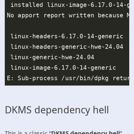
DKMS dependency hell
This is a classic “
DKMS dependency hell
”