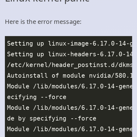
Here is the error message: