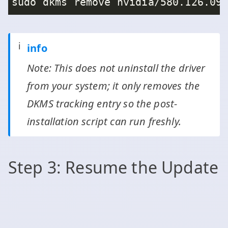
ℹ️
info
Note: This does not uninstall the driver
from your system; it only removes the
DKMS tracking entry so the post-
installation script can run freshly.
Step 3: Resume the Update