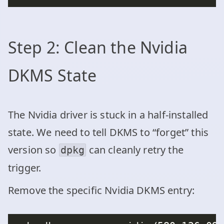
Step 2: Clean the Nvidia
DKMS State
The Nvidia driver is stuck in a half-installed
state. We need to tell DKMS to “forget” this
version so
can cleanly retry the
dpkg
trigger.
Remove the specific Nvidia DKMS entry: