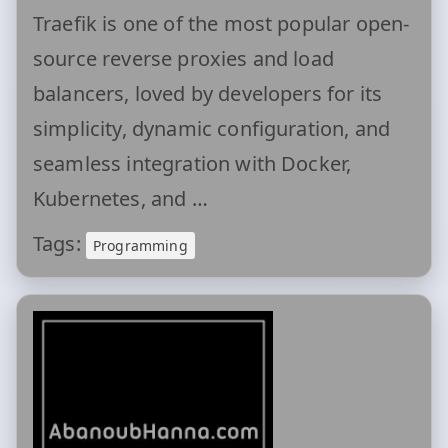
Traefik is one of the most popular open-
source reverse proxies and load
balancers, loved by developers for its
simplicity, dynamic configuration, and
seamless integration with Docker,
Kubernetes, and …
Tags:
Programming