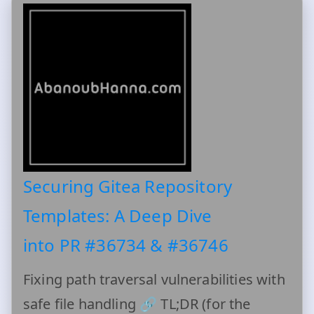
Securing Gitea Repository
Templates: A Deep Dive
into PR #36734 & #36746
Fixing path traversal vulnerabilities with
safe file handling 🔗 TL;DR (for the