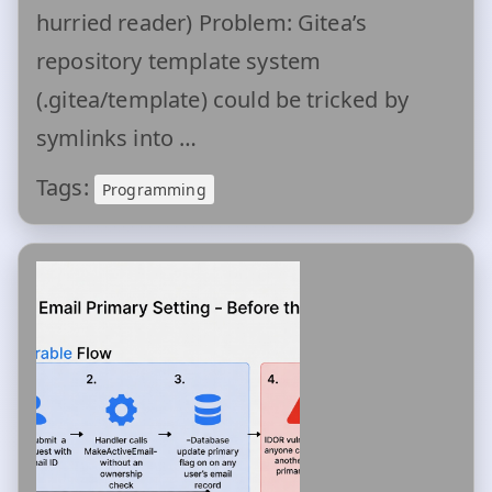
hurried reader) Problem: Gitea’s
repository template system
(.gitea/template) could be tricked by
symlinks into …
Tags:
Programming