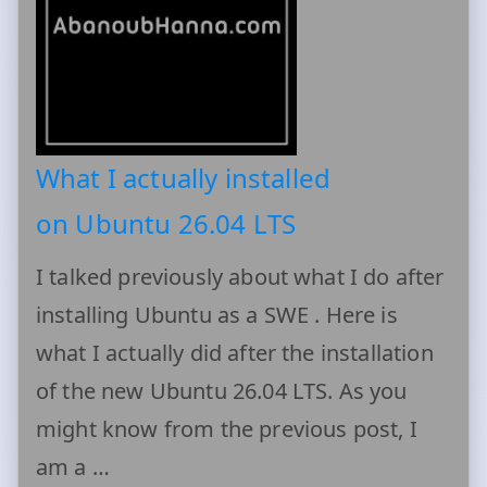
What I actually installed
on Ubuntu 26.04 LTS
I talked previously about what I do after
installing Ubuntu as a SWE . Here is
what I actually did after the installation
of the new Ubuntu 26.04 LTS. As you
might know from the previous post, I
am a …