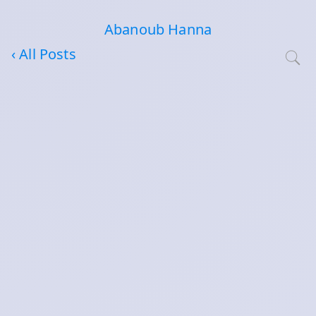
Abanoub Hanna
‹ All Posts