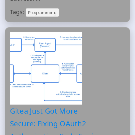
Tags:
Programming
Gitea Just Got More
Secure: Fixing OAuth2