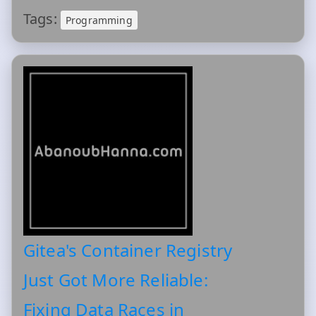
Tags:
Programming
Gitea's Container Registry
Just Got More Reliable:
Fixing Data Races in