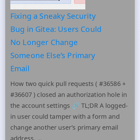
Fixing a Sneaky Security
Bug in Gitea: Users Could
No Longer Change
Someone Else’s Primary
Email
How two quick pull requests ( #36586 +
#36607 ) closed an authorization hole in
the account settings 🔗 TL;DR A logged-
in user could tamper with a form and
change another user’s primary email
address. …