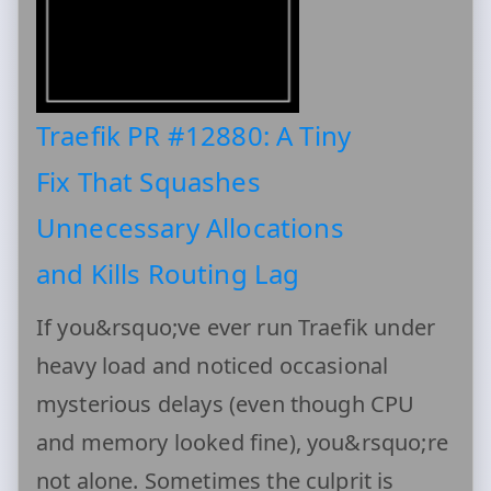
Traefik PR #12880: A Tiny
Fix That Squashes
Unnecessary Allocations
and Kills Routing Lag
If you&rsquo;ve ever run Traefik under
heavy load and noticed occasional
mysterious delays (even though CPU
and memory looked fine), you&rsquo;re
not alone. Sometimes the culprit is