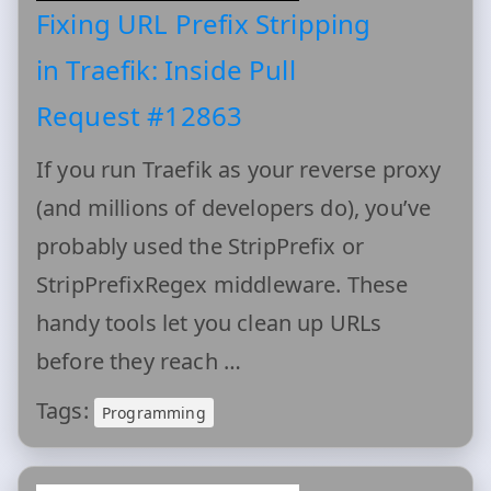
Fixing URL Prefix Stripping
in Traefik: Inside Pull
Request #12863
If you run Traefik as your reverse proxy
(and millions of developers do), you’ve
probably used the StripPrefix or
StripPrefixRegex middleware. These
handy tools let you clean up URLs
before they reach …
Tags:
Programming