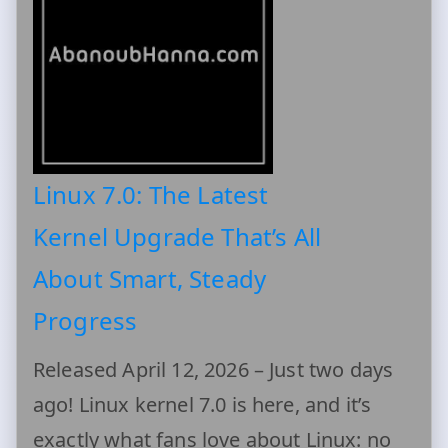
Linux 7.0: The Latest
Kernel Upgrade That’s All
About Smart, Steady
Progress
Released April 12, 2026 – Just two days
ago! Linux kernel 7.0 is here, and it’s
exactly what fans love about Linux: no