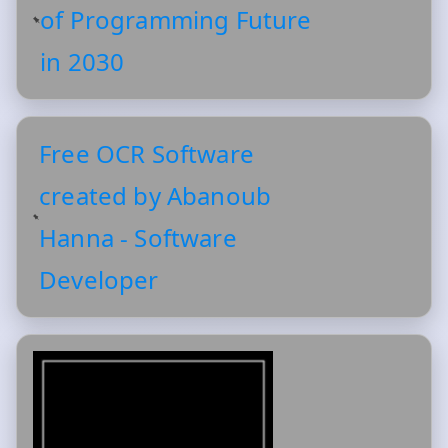
of Programming Future
in 2030
Free OCR Software
created by Abanoub
Hanna - Software
Developer