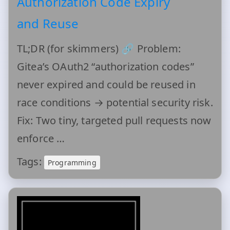
Authorization Code Expiry
and Reuse
TL;DR (for skimmers) 🔗 Problem:
Gitea’s OAuth2 “authorization codes”
never expired and could be reused in
race conditions → potential security risk.
Fix: Two tiny, targeted pull requests now
enforce …
Tags:
Programming