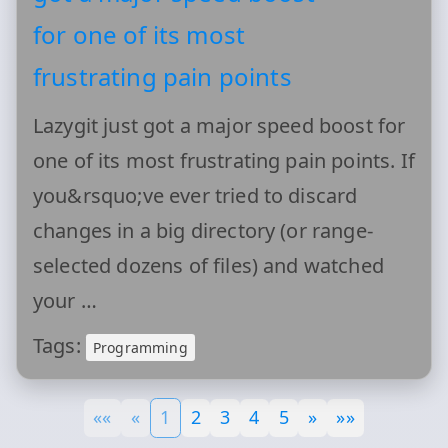
for one of its most
frustrating pain points
Lazygit just got a major speed boost for
one of its most frustrating pain points. If
you&rsquo;ve ever tried to discard
changes in a big directory (or range-
selected dozens of files) and watched
your …
Tags:
Programming
««
«
1
2
3
4
5
»
»»