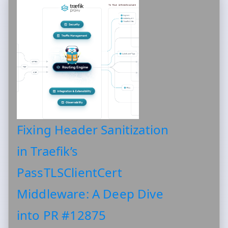
Fixing Header Sanitization
in Traefik’s
PassTLSClientCert
Middleware: A Deep Dive
into PR #12875