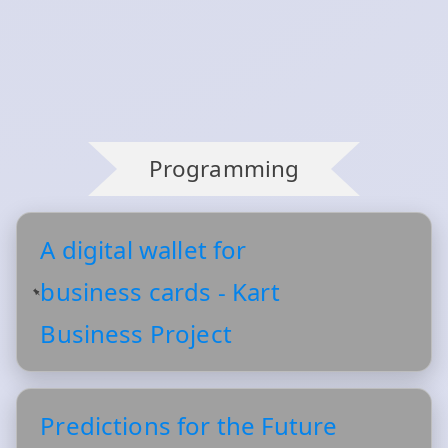
Programming
A digital wallet for
business cards - Kart
Business Project
Predictions for the Future