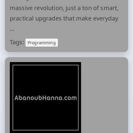
massive revolution, just a ton of smart,
practical upgrades that make everyday
…
Tags:
Programming