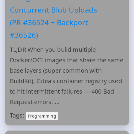
Concurrent Blob Uploads
(PR #36524 + Backport
#36526)
TL;DR When you build multiple
Docker/OCI images that share the same
base layers (super common with
BuildKit), Gitea’s container registry used
to hit intermittent failures — 400 Bad
Request errors, …
Tags:
Programming