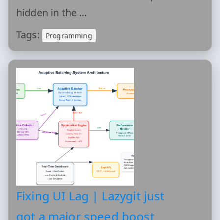
hidden in the …
Tags:
Programming
Fixing UI Lag | Lazygit just
got a major speed boost